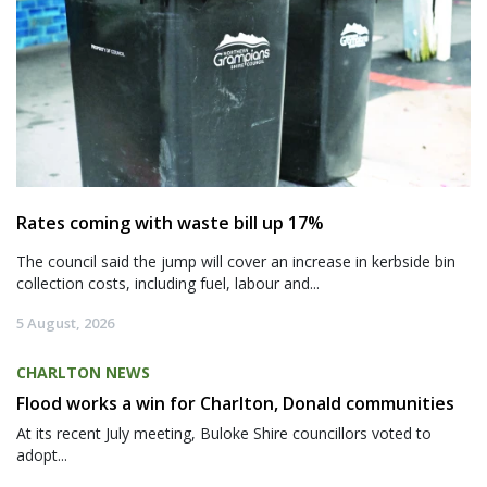
Rates coming with waste bill up 17%
The council said the jump will cover an increase in kerbside bin
collection costs, including fuel, labour and...
5 August, 2026
CHARLTON NEWS
Flood works a win for Charlton, Donald communities
At its recent July meeting, Buloke Shire councillors voted to
adopt...