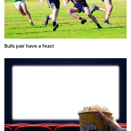
Bulls pair have a feast