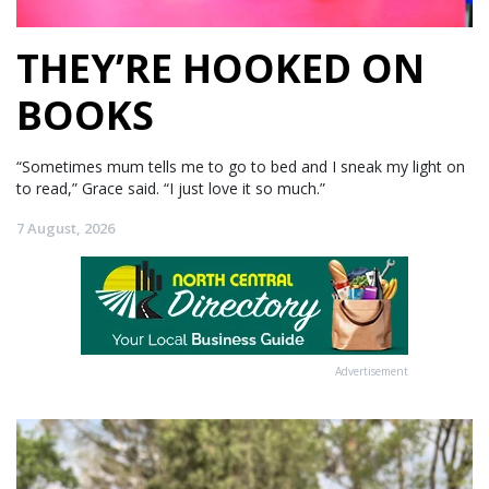
THEY’RE HOOKED ON
BOOKS
“Sometimes mum tells me to go to bed and I sneak my light on
to read,” Grace said. “I just love it so much.”
7 August, 2026
Advertisement