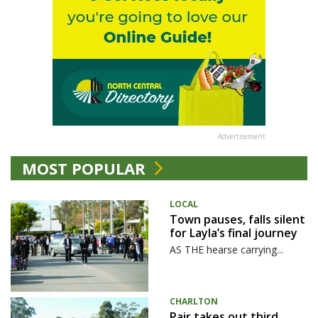
Advertisement
MOST POPULAR
LOCAL
Town pauses, falls silent
for Layla’s final journey
AS THE hearse carrying...
CHARLTON
Pair takes out third