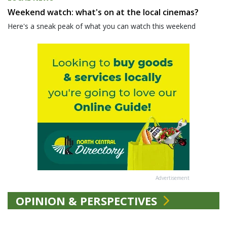
Weekend watch: what's on at the local cinemas?
Here's a sneak peak of what you can watch this weekend
Advertisement
OPINION & PERSPECTIVES