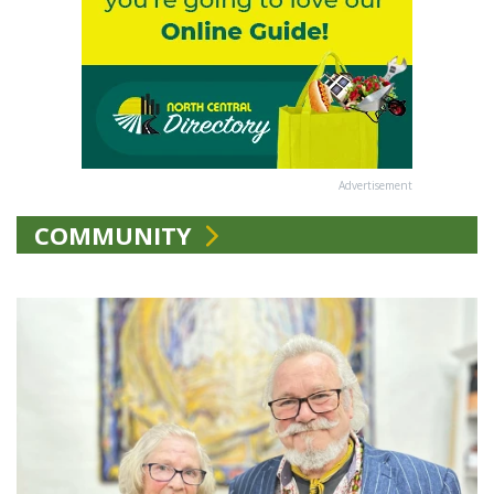
Advertisement
COMMUNITY