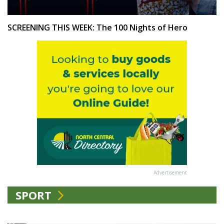
SCREENING THIS WEEK: The 100 Nights of Hero
Advertisement
SPORT