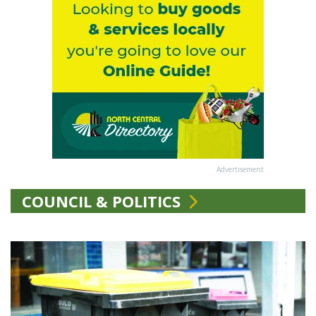
Advertisement
COUNCIL & POLITICS