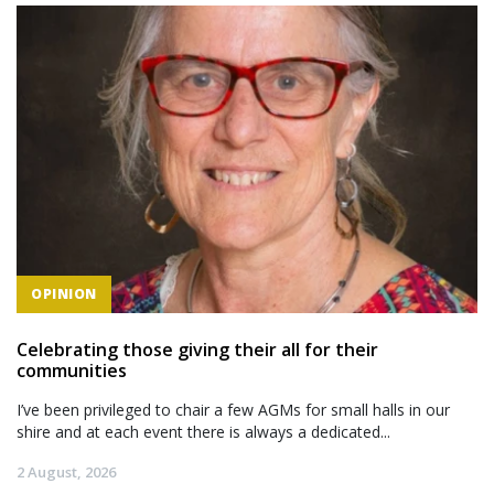
OPINION
Celebrating those giving their all for their
communities
I’ve been privileged to chair a few AGMs for small halls in our
shire and at each event there is always a dedicated...
2 August, 2026