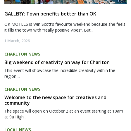
GALLERY: Town benefits better than OK
OK MOTELS is Win Scott’s favourite weekend because she feels
it fills the town with “really positive vibes”. But...
1 March, 2026
CHARLTON NEWS
Big weekend of creativity on way for Charlton
This event will showcase the incredible creativity within the
region,...
CHARLTON NEWS
Welcome to the new space for creatives and
community
The space will open on October 2 at an event starting at 10am
at 9a High...
LOCAL NEWS