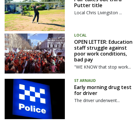
Putter title
Local Chris Livingston ...
LOCAL
OPEN LETTER: Education
staff struggle against
poor work conditions,
bad pay
"WE KNOW that stop work...
ST ARNAUD
Early morning drug test
for driver
The driver underwent...