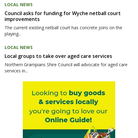
LOCAL NEWS
Council asks for funding for Wyche netball court
improvements
The current existing netball court has concrete joins on the
playing...
LOCAL NEWS
Local groups to take over aged care services
Northern Grampians Shire Council will advocate for aged care
services in...