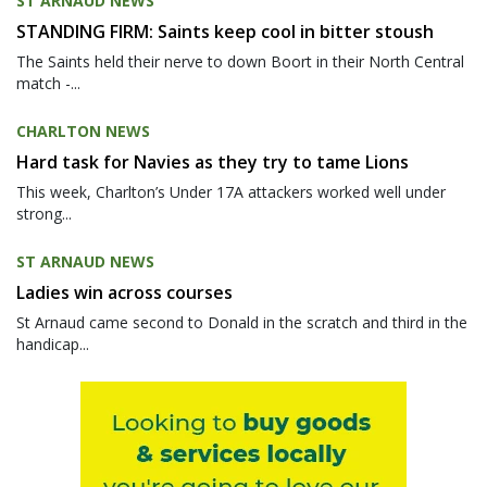
ST ARNAUD NEWS
STANDING FIRM: Saints keep cool in bitter stoush
The Saints held their nerve to down Boort in their North Central
match -...
CHARLTON NEWS
Hard task for Navies as they try to tame Lions
This week, Charlton’s Under 17A attackers worked well under
strong...
ST ARNAUD NEWS
Ladies win across courses
St Arnaud came second to Donald in the scratch and third in the
handicap...