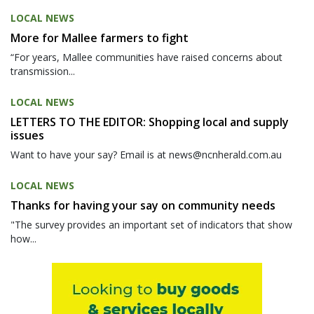
LOCAL NEWS
More for Mallee farmers to fight
“For years, Mallee communities have raised concerns about
transmission...
LOCAL NEWS
LETTERS TO THE EDITOR: Shopping local and supply
issues
Want to have your say? Email is at news@ncnherald.com.au
LOCAL NEWS
Thanks for having your say on community needs
"The survey provides an important set of indicators that show
how...