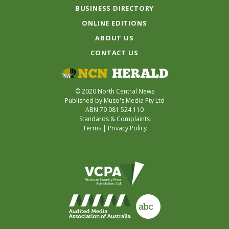
BUSINESS DIRECTORY
ONLINE EDITIONS
ABOUT US
CONTACT US
© 2020 North Central News
Published by Muso's Media Pty Ltd
ABN 79 081 524 110
Standards & Complaints
Terms
|
Privacy Policy