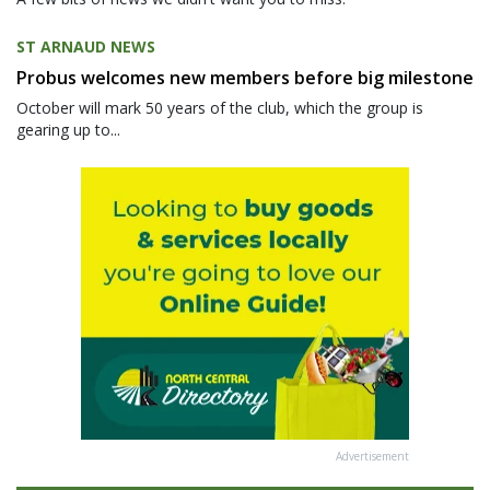
ST ARNAUD NEWS
Probus welcomes new members before big milestone
October will mark 50 years of the club, which the group is
gearing up to...
Advertisement