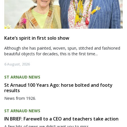
Kate’s spirit in first solo show
Although she has painted, woven, spun, stitched and fashioned
beautiful objects for decades, this is the first time...
6 August, 2026
ST ARNAUD NEWS
St Arnaud 100 Years Ago: horse bolted and footy
results
News from 1926.
ST ARNAUD NEWS
IN BRIEF: Farewell to a CEO and teachers take action
A few bits of news we didn't want you to miss.