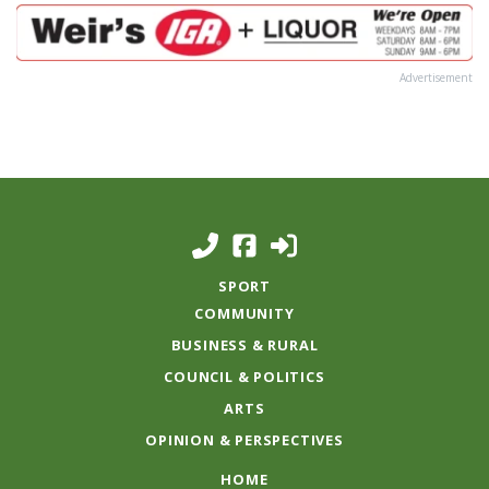
Advertisement
SPORT
COMMUNITY
BUSINESS & RURAL
COUNCIL & POLITICS
ARTS
OPINION & PERSPECTIVES
HOME