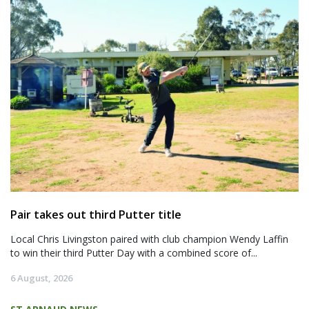
Pair takes out third Putter title
Local Chris Livingston paired with club champion Wendy Laffin
to win their third Putter Day with a combined score of...
6 August, 2026