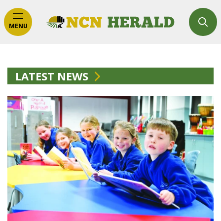
MENU
LATEST NEWS