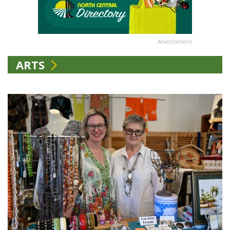
Advertisement
ARTS