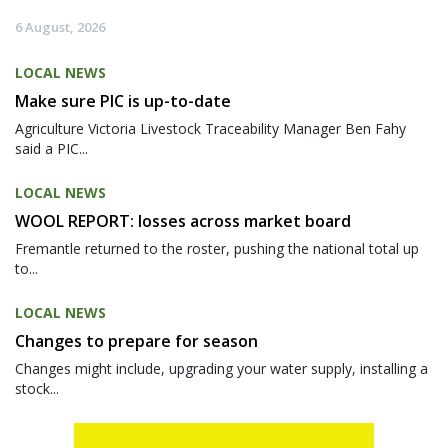
6 August, 2026
LOCAL NEWS
Make sure PIC is up-to-date
Agriculture Victoria Livestock Traceability Manager Ben Fahy
said a PIC...
LOCAL NEWS
WOOL REPORT: losses across market board
Fremantle returned to the roster, pushing the national total up
to...
LOCAL NEWS
Changes to prepare for season
Changes might include, upgrading your water supply, installing a
stock...