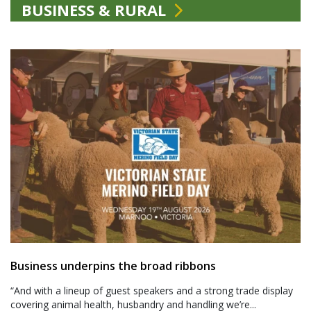
BUSINESS & RURAL
Business underpins the broad ribbons
“And with a lineup of guest speakers and a strong trade display
covering animal health, husbandry and handling we’re...