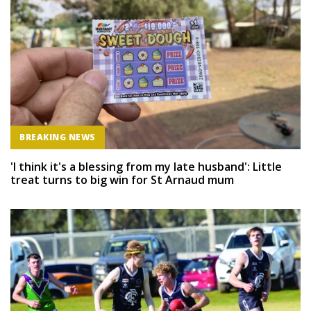
BREAKING NEWS
'I think it's a blessing from my late husband': Little
treat turns to big win for St Arnaud mum