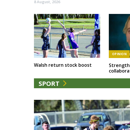
8 August, 2026
OPINION
Walsh return stock boost
Strength
collabora
SPORT