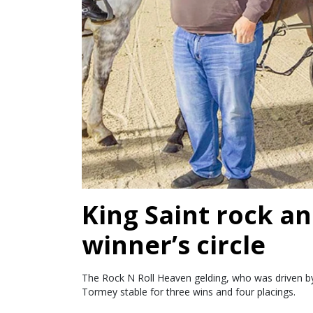
King Saint rock an
winner’s circle
The Rock N Roll Heaven gelding, who was driven by 
Tormey stable for three wins and four placings.