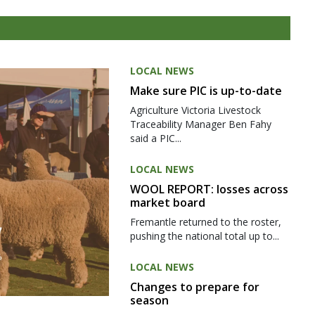
LOCAL NEWS
Make sure PIC is up-to-date
Agriculture Victoria Livestock
Traceability Manager Ben Fahy
said a PIC...
LOCAL NEWS
WOOL REPORT: losses across
market board
Fremantle returned to the roster,
pushing the national total up to...
LOCAL NEWS
Changes to prepare for
season