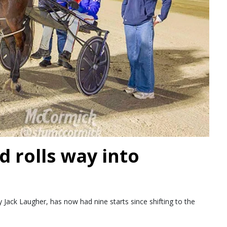
d rolls way into
Jack Laugher, has now had nine starts since shifting to the