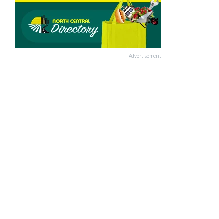
Advertisement