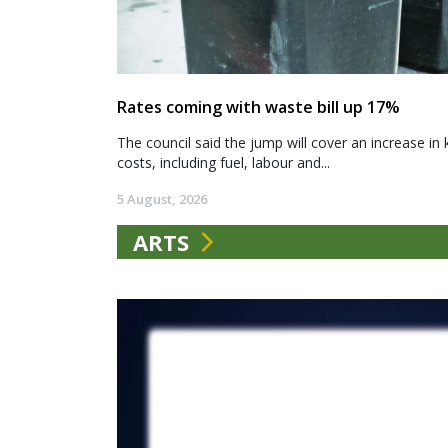
Rates coming with waste bill up 17%
The council said the jump will cover an increase in 
costs, including fuel, labour and...
5 August, 2026
ARTS