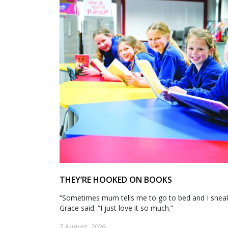
THEY’RE HOOKED ON BOOKS
“Sometimes mum tells me to go to bed and I sneak 
Grace said. “I just love it so much.”
7 August, 2026