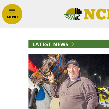
MENU
LATEST NEWS