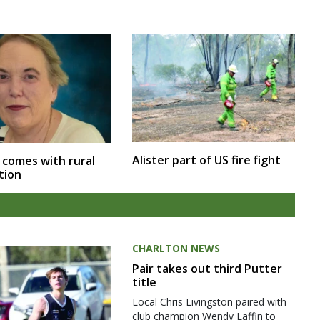
Alister part of US fire fight
 comes with rural
tion
CHARLTON NEWS
Pair takes out third Putter
title
Local Chris Livingston paired with
club champion Wendy Laffin to