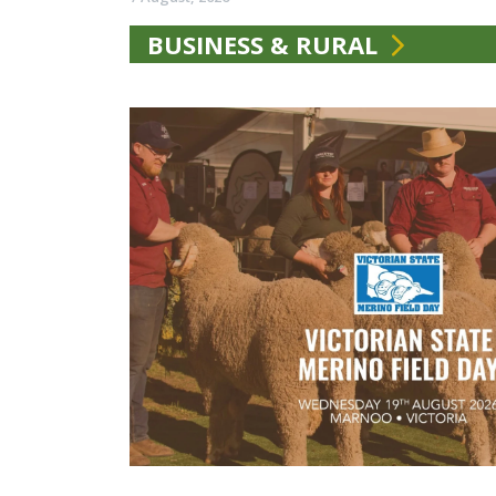
BUSINESS & RURAL