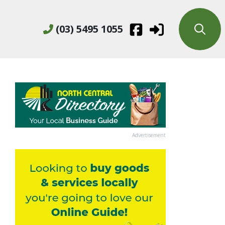
(03) 5495 1055
Advertisement