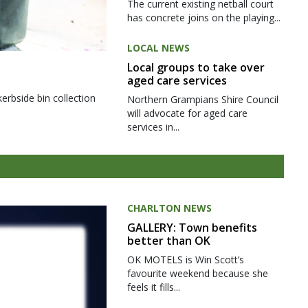
The current existing netball court
has concrete joins on the playing...
LOCAL NEWS
Local groups to take over
aged care services
kerbside bin collection
Northern Grampians Shire Council
will advocate for aged care
services in...
CHARLTON NEWS
GALLERY: Town benefits
better than OK
OK MOTELS is Win Scott’s
favourite weekend because she
feels it fills...