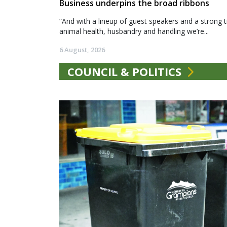
Business underpins the broad ribbons
“And with a lineup of guest speakers and a strong t
animal health, husbandry and handling we’re...
6 August, 2026
COUNCIL & POLITICS