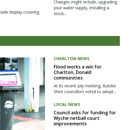
Changes might include, upgrading
your water supply, installing a
rade display covering
stock...
CHARLTON NEWS
Flood works a win for
Charlton, Donald
communities
At its recent July meeting, Buloke
Shire councillors voted to adopt...
LOCAL NEWS
Council asks for funding for
Wyche netball court
improvements