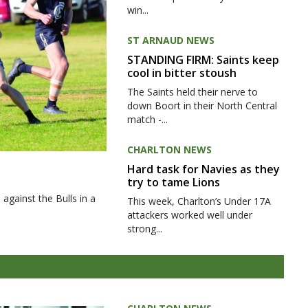
win...
ST ARNAUD NEWS
STANDING FIRM: Saints keep
cool in bitter stoush
The Saints held their nerve to
down Boort in their North Central
match -...
CHARLTON NEWS
Hard task for Navies as they
try to tame Lions
gainst the Bulls in a
This week, Charlton’s Under 17A
attackers worked well under
strong...