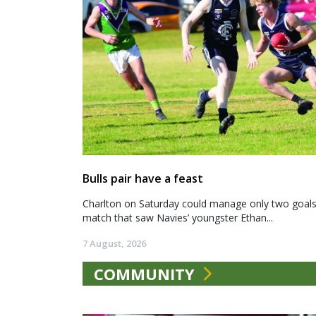
Bulls pair have a feast
Charlton on Saturday could manage only two goals a
match that saw Navies’ youngster Ethan...
7 August, 2026
COMMUNITY