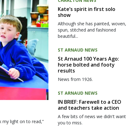
CHARLTON NEWS
Kate’s spirit in first solo
show
Although she has painted, woven,
spun, stitched and fashioned
beautiful...
ST ARNAUD NEWS
St Arnaud 100 Years Ago:
horse bolted and footy
results
News from 1926.
ST ARNAUD NEWS
IN BRIEF: Farewell to a CEO
and teachers take action
A few bits of news we didn't want
my light on to read,”
you to miss.