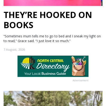
THEY’RE HOOKED ON
BOOKS
“Sometimes mum tells me to go to bed and I sneak my light on
to read,” Grace said. “I just love it so much.”
7 August, 2026
Advertisement