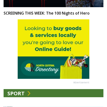
SCREENING THIS WEEK: The 100 Nights of Hero
Advertisement
SPORT