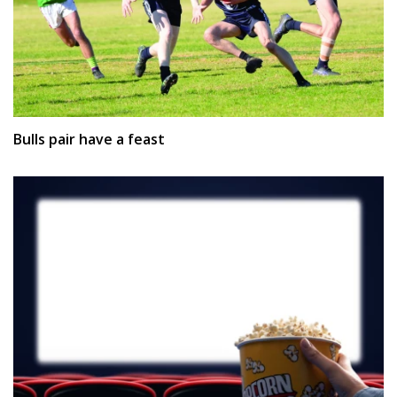
Bulls pair have a feast