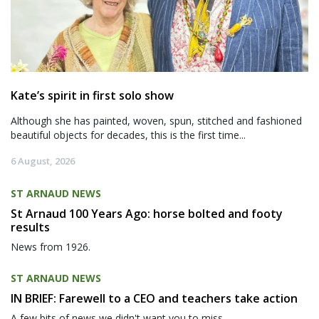
Kate’s spirit in first solo show
Although she has painted, woven, spun, stitched and fashioned
beautiful objects for decades, this is the first time...
6 August, 2026
ST ARNAUD NEWS
St Arnaud 100 Years Ago: horse bolted and footy
results
News from 1926.
ST ARNAUD NEWS
IN BRIEF: Farewell to a CEO and teachers take action
A few bits of news we didn't want you to miss.