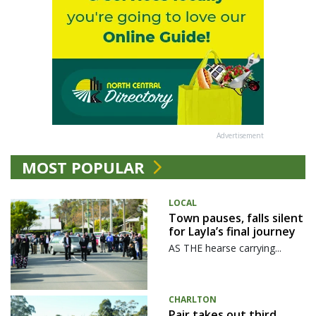
Advertisement
MOST POPULAR
LOCAL
Town pauses, falls silent
for Layla’s final journey
AS THE hearse carrying...
CHARLTON
Pair takes out third