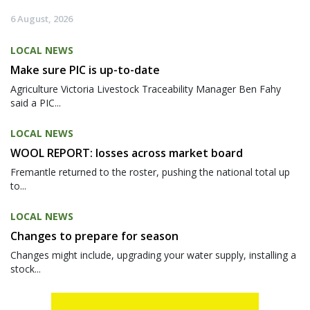
6 August, 2026
LOCAL NEWS
Make sure PIC is up-to-date
Agriculture Victoria Livestock Traceability Manager Ben Fahy
said a PIC...
LOCAL NEWS
WOOL REPORT: losses across market board
Fremantle returned to the roster, pushing the national total up
to...
LOCAL NEWS
Changes to prepare for season
Changes might include, upgrading your water supply, installing a
stock...