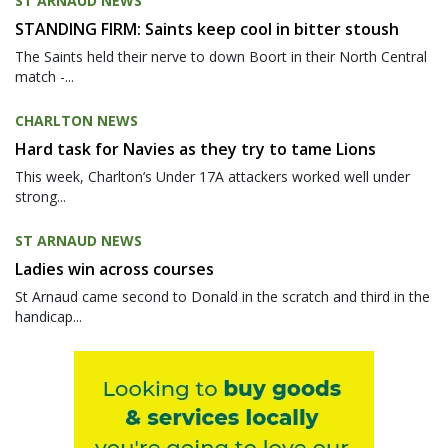
ST ARNAUD NEWS
STANDING FIRM: Saints keep cool in bitter stoush
The Saints held their nerve to down Boort in their North Central
match -...
CHARLTON NEWS
Hard task for Navies as they try to tame Lions
This week, Charlton’s Under 17A attackers worked well under
strong...
ST ARNAUD NEWS
Ladies win across courses
St Arnaud came second to Donald in the scratch and third in the
handicap...