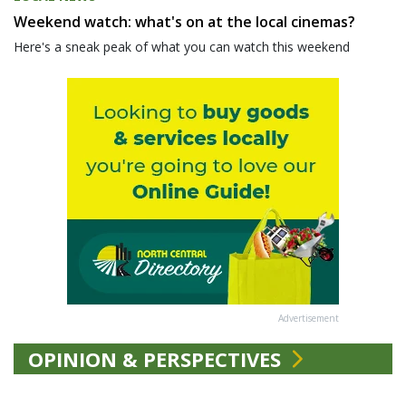
Weekend watch: what's on at the local cinemas?
Here's a sneak peak of what you can watch this weekend
Advertisement
OPINION & PERSPECTIVES