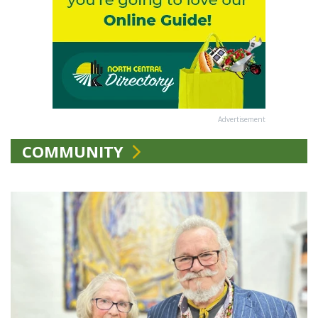
Advertisement
COMMUNITY