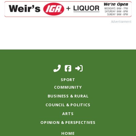
Advertisement
SPORT
COMMUNITY
BUSINESS & RURAL
COUNCIL & POLITICS
ARTS
OPINION & PERSPECTIVES
HOME