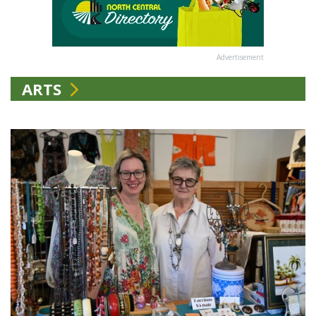
Advertisement
ARTS