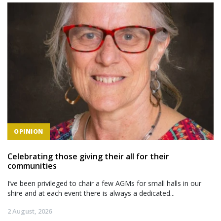
OPINION
Celebrating those giving their all for their
communities
I’ve been privileged to chair a few AGMs for small halls in our
shire and at each event there is always a dedicated...
2 August, 2026