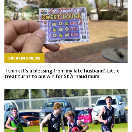
BREAKING NEWS
'I think it's a blessing from my late husband': Little
treat turns to big win for St Arnaud mum