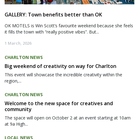
GALLERY: Town benefits better than OK
OK MOTELS is Win Scott’s favourite weekend because she feels
it fills the town with “really positive vibes”. But...
1 March, 2026
CHARLTON NEWS
Big weekend of creativity on way for Charlton
This event will showcase the incredible creativity within the
region,...
CHARLTON NEWS
Welcome to the new space for creatives and
community
The space will open on October 2 at an event starting at 10am
at 9a High...
LOCAL NEWS