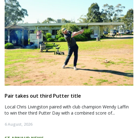
Pair takes out third Putter title
Local Chris Livingston paired with club champion Wendy Laffin
to win their third Putter Day with a combined score of...
6 August, 2026