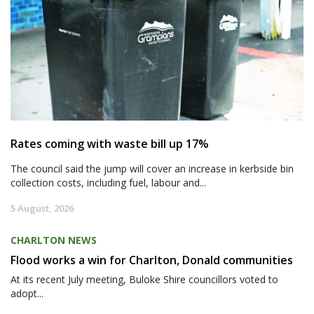
Rates coming with waste bill up 17%
The council said the jump will cover an increase in kerbside bin
collection costs, including fuel, labour and...
5 August, 2026
CHARLTON NEWS
Flood works a win for Charlton, Donald communities
At its recent July meeting, Buloke Shire councillors voted to
adopt...