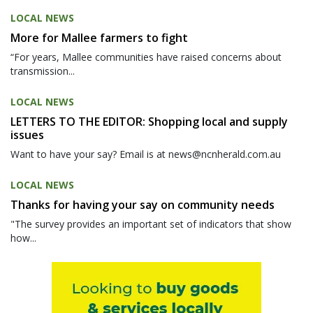
LOCAL NEWS
More for Mallee farmers to fight
“For years, Mallee communities have raised concerns about
transmission...
LOCAL NEWS
LETTERS TO THE EDITOR: Shopping local and supply
issues
Want to have your say? Email is at news@ncnherald.com.au
LOCAL NEWS
Thanks for having your say on community needs
"The survey provides an important set of indicators that show
how...