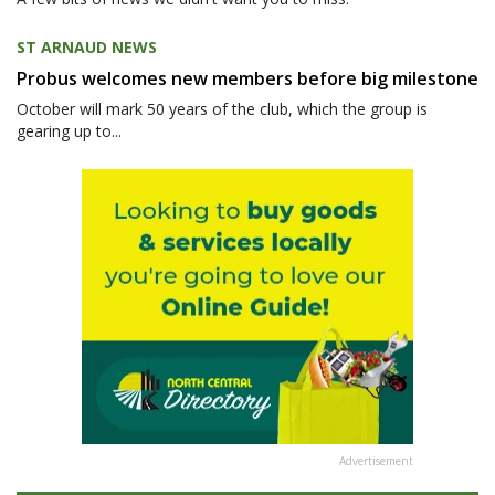
ST ARNAUD NEWS
Probus welcomes new members before big milestone
October will mark 50 years of the club, which the group is
gearing up to...
Advertisement