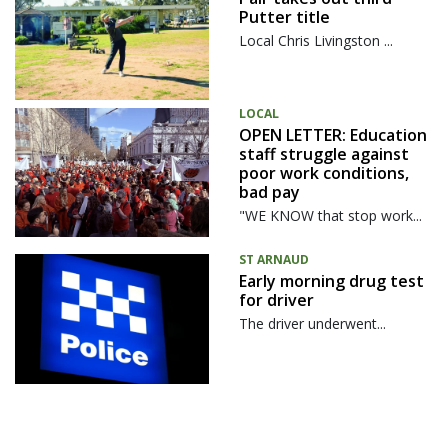
Putter title
Local Chris Livingston ...
LOCAL
OPEN LETTER: Education
staff struggle against
poor work conditions,
bad pay
"WE KNOW that stop work...
ST ARNAUD
Early morning drug test
for driver
The driver underwent...