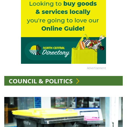
Advertisement
COUNCIL & POLITICS