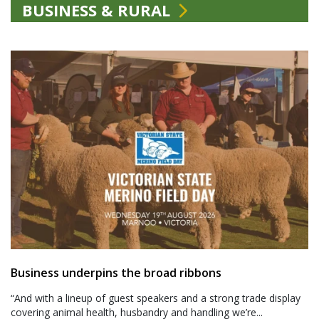
BUSINESS & RURAL
Business underpins the broad ribbons
“And with a lineup of guest speakers and a strong trade display
covering animal health, husbandry and handling we’re...