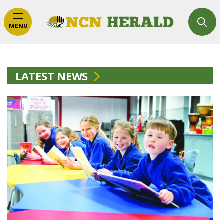
MENU
LATEST NEWS