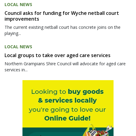
LOCAL NEWS
Council asks for funding for Wyche netball court
improvements
The current existing netball court has concrete joins on the
playing...
LOCAL NEWS
Local groups to take over aged care services
Northern Grampians Shire Council will advocate for aged care
services in...