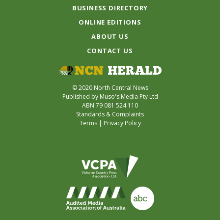
BUSINESS DIRECTORY
ONLINE EDITIONS
ABOUT US
CONTACT US
© 2020 North Central News
Published by Muso's Media Pty Ltd
ABN 79 081 524 110
Standards & Complaints
Terms
|
Privacy Policy