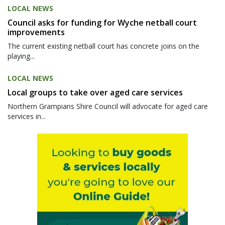
LOCAL NEWS
Council asks for funding for Wyche netball court
improvements
The current existing netball court has concrete joins on the
playing...
LOCAL NEWS
Local groups to take over aged care services
Northern Grampians Shire Council will advocate for aged care
services in...