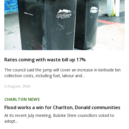
Rates coming with waste bill up 17%
The council said the jump will cover an increase in kerbside bin
collection costs, including fuel, labour and...
5 August, 2026
CHARLTON NEWS
Flood works a win for Charlton, Donald communities
At its recent July meeting, Buloke Shire councillors voted to
adopt...