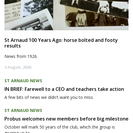
St Arnaud 100 Years Ago: horse bolted and footy
results
News from 1926.
3 August, 2026
ST ARNAUD NEWS
IN BRIEF: Farewell to a CEO and teachers take action
A few bits of news we didn't want you to miss.
ST ARNAUD NEWS
Probus welcomes new members before big milestone
October will mark 50 years of the club, which the group is
gearing up to...