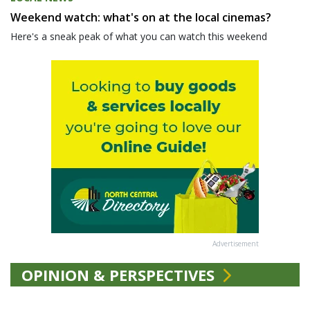
Weekend watch: what's on at the local cinemas?
Here's a sneak peak of what you can watch this weekend
Advertisement
OPINION & PERSPECTIVES