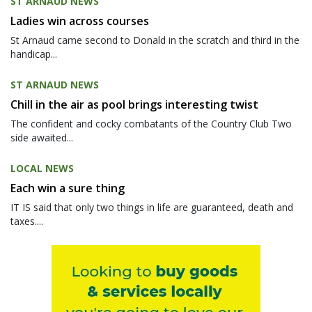
ST ARNAUD NEWS
Ladies win across courses
St Arnaud came second to Donald in the scratch and third in the
handicap...
ST ARNAUD NEWS
Chill in the air as pool brings interesting twist
The confident and cocky combatants of the Country Club Two
side awaited...
LOCAL NEWS
Each win a sure thing
IT IS said that only two things in life are guaranteed, death and
taxes....