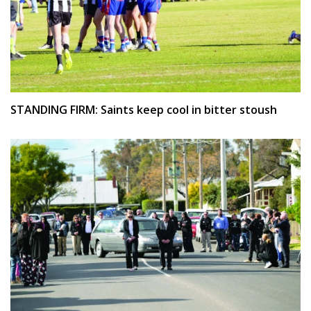
STANDING FIRM: Saints keep cool in bitter stoush