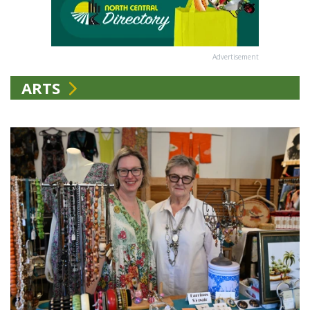
Advertisement
ARTS