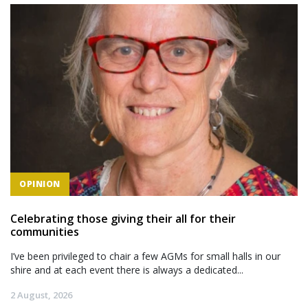
OPINION
Celebrating those giving their all for their
communities
I’ve been privileged to chair a few AGMs for small halls in our
shire and at each event there is always a dedicated...
2 August, 2026