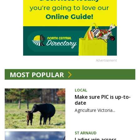
Advertisement
MOST POPULAR
LOCAL
Make sure PIC is up-to-
date
Agriculture Victoria...
ST ARNAUD
Ladies win across