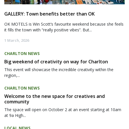
GALLERY: Town benefits better than OK
OK MOTELS is Win Scott’s favourite weekend because she feels
it fills the town with “really positive vibes”. But...
1 March, 2026
CHARLTON NEWS
Big weekend of creativity on way for Charlton
This event will showcase the incredible creativity within the
region,...
CHARLTON NEWS
Welcome to the new space for creatives and
community
The space will open on October 2 at an event starting at 10am
at 9a High...
LOCAL NEWS