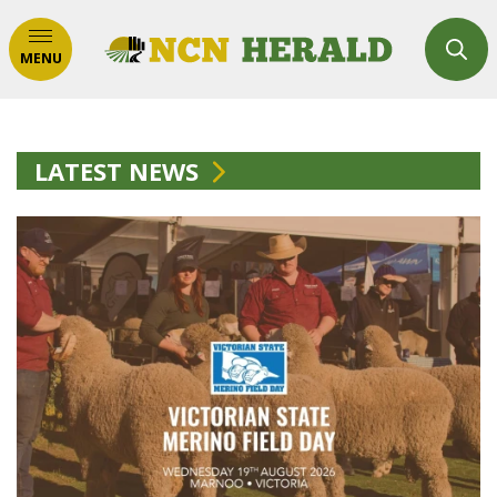
MENU
LATEST NEWS