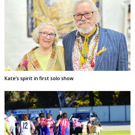
Kate’s spirit in first solo show