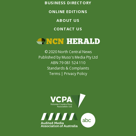
BUSINESS DIRECTORY
ONLINE EDITIONS
ABOUT US
CONTACT US
© 2020 North Central News
Published by Muso's Media Pty Ltd
ABN 79 081 524 110
Standards & Complaints
Terms
|
Privacy Policy