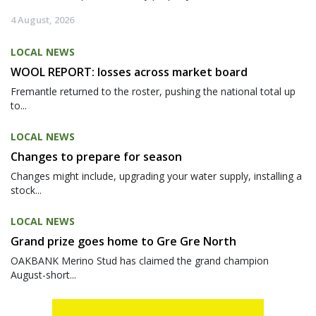
4 August, 2026
LOCAL NEWS
WOOL REPORT: losses across market board
Fremantle returned to the roster, pushing the national total up
to...
LOCAL NEWS
Changes to prepare for season
Changes might include, upgrading your water supply, installing a
stock...
LOCAL NEWS
Grand prize goes home to Gre Gre North
OAKBANK Merino Stud has claimed the grand champion
August-short...