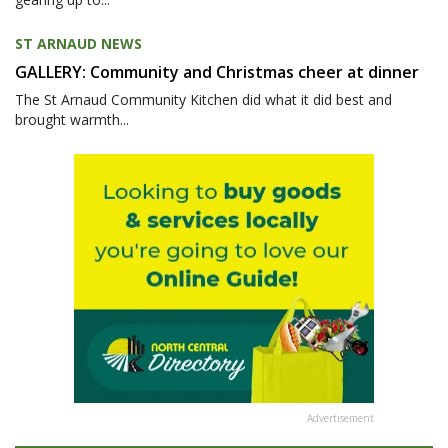
ST ARNAUD NEWS
GALLERY: Community and Christmas cheer at dinner
The St Arnaud Community Kitchen did what it did best and
brought warmth...
Advertisement