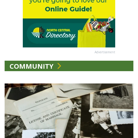
Advertisement
COMMUNITY