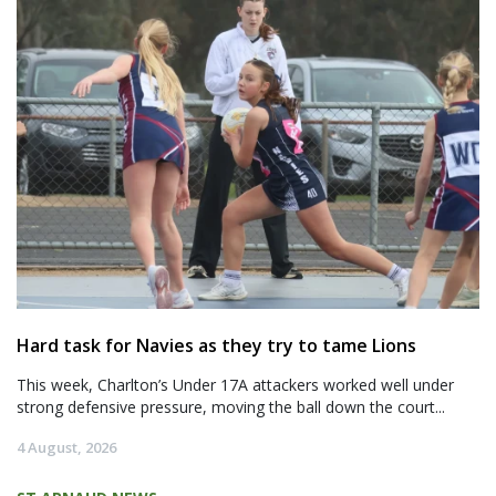
Hard task for Navies as they try to tame Lions
This week, Charlton’s Under 17A attackers worked well under
strong defensive pressure, moving the ball down the court...
4 August, 2026