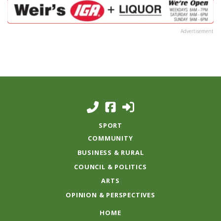
Advertisement
SPORT
COMMUNITY
BUSINESS & RURAL
COUNCIL & POLITICS
ARTS
OPINION & PERSPECTIVES
HOME