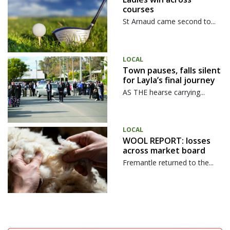
courses
St Arnaud came second to...
LOCAL
Town pauses, falls silent
for Layla’s final journey
AS THE hearse carrying...
LOCAL
WOOL REPORT: losses
across market board
Fremantle returned to the...