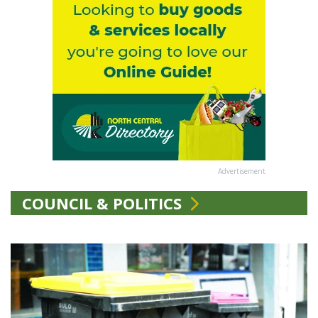
Advertisement
COUNCIL & POLITICS