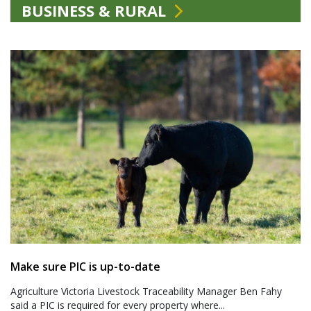
BUSINESS & RURAL
Make sure PIC is up-to-date
Agriculture Victoria Livestock Traceability Manager Ben Fahy
said a PIC is required for every property where...