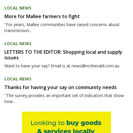
LOCAL NEWS
More for Mallee farmers to fight
“For years, Mallee communities have raised concerns about
transmission...
LOCAL NEWS
LETTERS TO THE EDITOR: Shopping local and supply
issues
Want to have your say? Email is at news@ncnherald.com.au
LOCAL NEWS
Thanks for having your say on community needs
"The survey provides an important set of indicators that show
how...