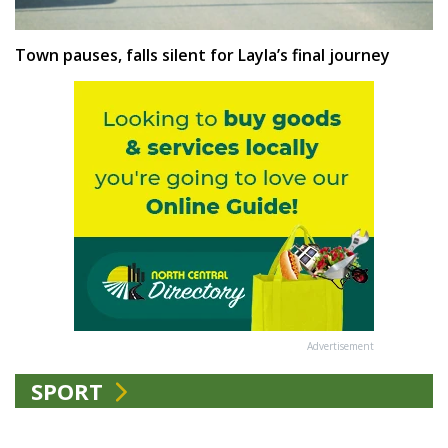
Town pauses, falls silent for Layla’s final journey
Advertisement
SPORT