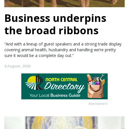
Business underpins
the broad ribbons
“And with a lineup of guest speakers and a strong trade display
covering animal health, husbandry and handling we’re pretty
sure it would be a complete day out.”
6 August, 2026
Advertisement