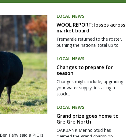
LOCAL NEWS
WOOL REPORT: losses across
market board
Fremantle returned to the roster,
pushing the national total up to...
LOCAL NEWS
Changes to prepare for
season
Changes might include, upgrading
your water supply, installing a
stock...
LOCAL NEWS
Grand prize goes home to
Gre Gre North
OAKBANK Merino Stud has
 Ben Fahy said a PIC is
claimed the grand champion