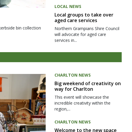
LOCAL NEWS
Local groups to take over
aged care services
kerbside bin collection
Northern Grampians Shire Council
will advocate for aged care
services in...
CHARLTON NEWS
Big weekend of creativity on
way for Charlton
This event will showcase the
incredible creativity within the
region,...
CHARLTON NEWS
Welcome to the new space