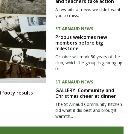
and teachers take action
A few bits of news we didn't want
you to miss.
ST ARNAUD NEWS
Probus welcomes new
members before big
milestone
October will mark 50 years of the
club, which the group is gearing up
to...
ST ARNAUD NEWS
GALLERY: Community and
 footy results
Christmas cheer at dinner
The St Arnaud Community Kitchen
did what it did best and brought
warmth...