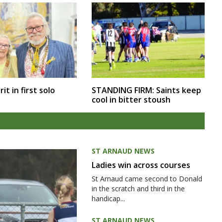
rit in first solo
STANDING FIRM: Saints keep
cool in bitter stoush
ST ARNAUD NEWS
Ladies win across courses
St Arnaud came second to Donald
in the scratch and third in the
handicap...
ST ARNAUD NEWS