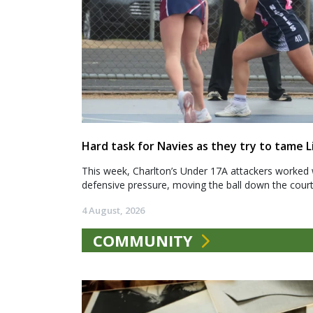
Hard task for Navies as they try to tame L
This week, Charlton’s Under 17A attackers worked 
defensive pressure, moving the ball down the court.
4 August, 2026
COMMUNITY