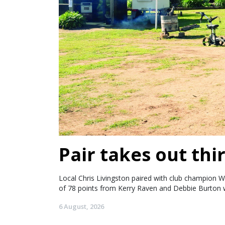
Pair takes out thir
Local Chris Livingston paired with club champion W
of 78 points from Kerry Raven and Debbie Burton w
6 August, 2026