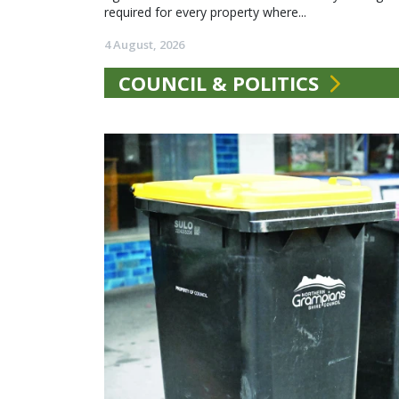
required for every property where...
4 August, 2026
COUNCIL & POLITICS