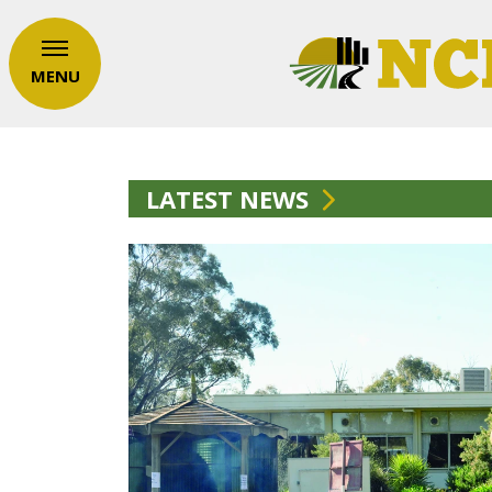
MENU
LATEST NEWS