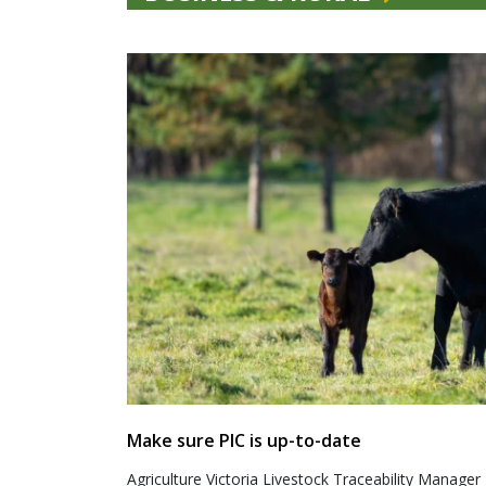
Make sure PIC is up-to-date
Agriculture Victoria Livestock Traceability Manager