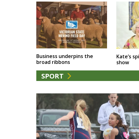
Business underpins the
Kate’s spi
broad ribbons
show
SPORT