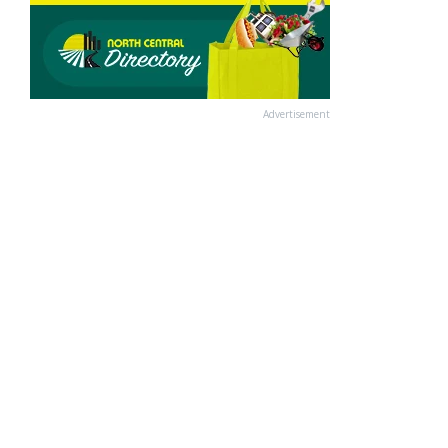
Advertisement