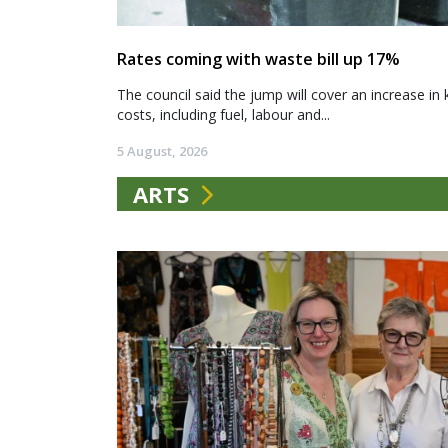
Rates coming with waste bill up 17%
The council said the jump will cover an increase in 
costs, including fuel, labour and...
5 August, 2026
ARTS