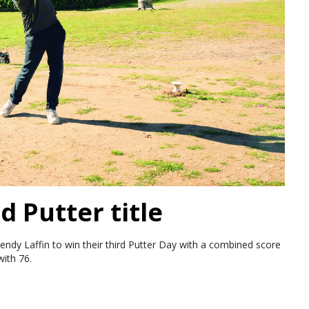
d Putter title
endy Laffin to win their third Putter Day with a combined score
ith 76.