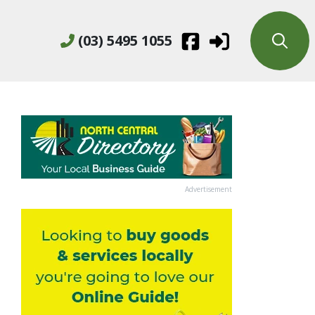
(03) 5495 1055
Advertisement