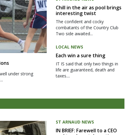
Chill in the air as pool brings
interesting twist
The confident and cocky
combatants of the Country Club
Two side awaited...
LOCAL NEWS
Each win a sure thing
ions
IT IS said that only two things in
life are guaranteed, death and
well under strong
taxes....
..
ST ARNAUD NEWS
IN BRIEF: Farewell to a CEO