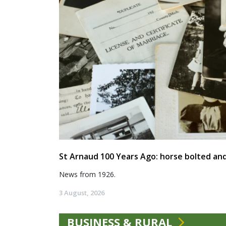
St Arnaud 100 Years Ago: horse bolted and
News from 1926.
3 August, 2026
BUSINESS & RURAL