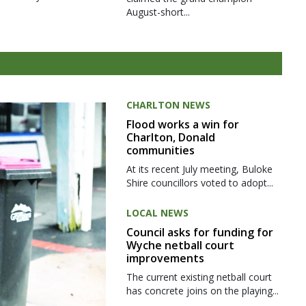
August-short...
CHARLTON NEWS
Flood works a win for
Charlton, Donald
communities
At its recent July meeting, Buloke
Shire councillors voted to adopt...
LOCAL NEWS
Council asks for funding for
Wyche netball court
improvements
The current existing netball court
has concrete joins on the playing...