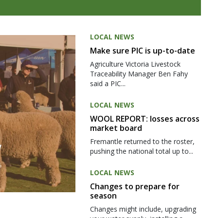
LOCAL NEWS
Make sure PIC is up-to-date
Agriculture Victoria Livestock
Traceability Manager Ben Fahy
said a PIC...
LOCAL NEWS
WOOL REPORT: losses across
market board
Fremantle returned to the roster,
pushing the national total up to...
LOCAL NEWS
Changes to prepare for
season
Changes might include, upgrading