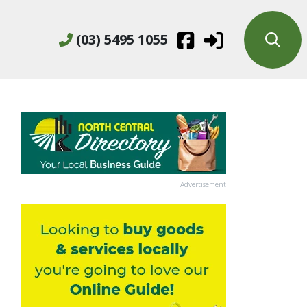
(03) 5495 1055
Advertisement