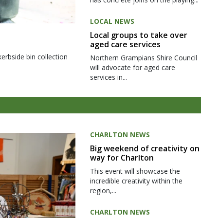
LOCAL NEWS
Local groups to take over
aged care services
kerbside bin collection
Northern Grampians Shire Council
will advocate for aged care
services in...
CHARLTON NEWS
Big weekend of creativity on
way for Charlton
This event will showcase the
incredible creativity within the
region,...
CHARLTON NEWS