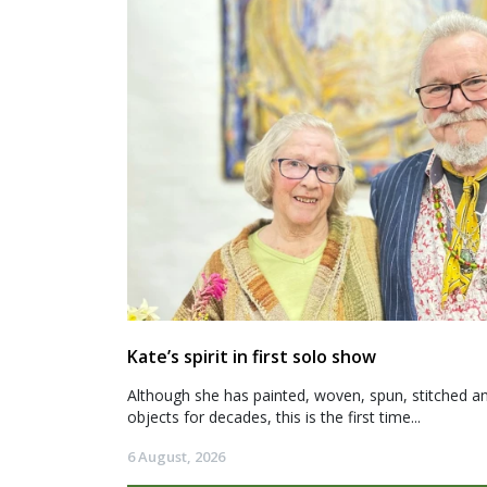
Kate’s spirit in first solo show
Although she has painted, woven, spun, stitched an
objects for decades, this is the first time...
6 August, 2026