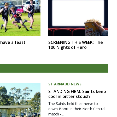
SCREENING THIS WEEK: The
r have a feast
100 Nights of Hero
ST ARNAUD NEWS
STANDING FIRM: Saints keep
cool in bitter stoush
The Saints held their nerve to
down Boort in their North Central
match -...