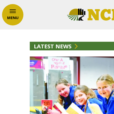
MENU
LATEST NEWS