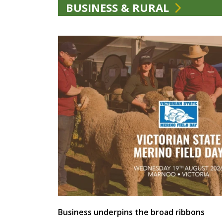
BUSINESS & RURAL
Business underpins the broad ribbons