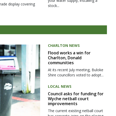
your water supply, installing a
rade display covering
stock...
CHARLTON NEWS
Flood works a win for
Charlton, Donald
communities
At its recent July meeting, Buloke
Shire councillors voted to adopt...
LOCAL NEWS
Council asks for funding for
Wyche netball court
improvements
The current existing netball court
has concrete joins on the playing...