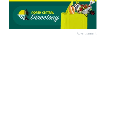
Advertisement