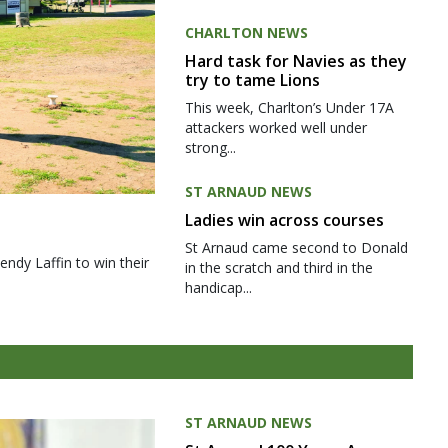
CHARLTON NEWS
Hard task for Navies as they
try to tame Lions
This week, Charlton’s Under 17A
attackers worked well under
strong...
ST ARNAUD NEWS
Ladies win across courses
St Arnaud came second to Donald
ndy Laffin to win their
in the scratch and third in the
handicap...
ST ARNAUD NEWS