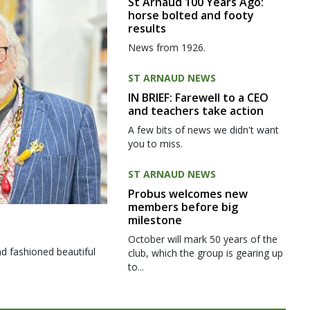
St Arnaud 100 Years Ago:
horse bolted and footy
results
News from 1926.
ST ARNAUD NEWS
IN BRIEF: Farewell to a CEO
and teachers take action
A few bits of news we didn't want
you to miss.
ST ARNAUD NEWS
Probus welcomes new
members before big
milestone
October will mark 50 years of the
d fashioned beautiful
club, which the group is gearing up
to...