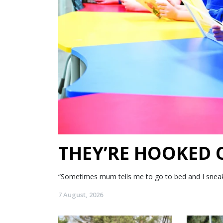
THEY’RE HOOKED
“Sometimes mum tells me to go to bed and I sneak my
7 August, 2026