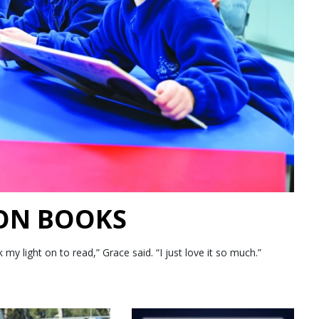
 ON BOOKS
 light on to read,” Grace said. “I just love it so much.”