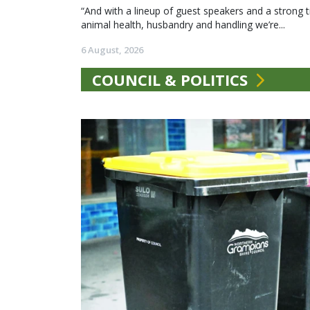
“And with a lineup of guest speakers and a strong t
animal health, husbandry and handling we’re...
6 August, 2026
COUNCIL & POLITICS