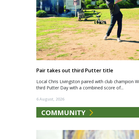
Pair takes out third Putter title
Local Chris Livingston paired with club champion We
third Putter Day with a combined score of...
6 August, 2026
COMMUNITY