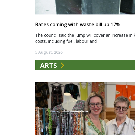
Rates coming with waste bill up 17%
The council said the jump will cover an increase in 
costs, including fuel, labour and...
5 August, 2026
ARTS