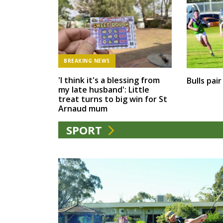
BREAKING NEWS
'I think it's a blessing from
Bulls pai
my late husband': Little
treat turns to big win for St
Arnaud mum
SPORT