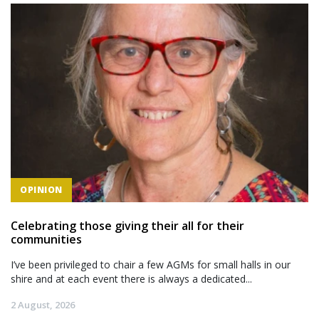
OPINION
Celebrating those giving their all for their
communities
I’ve been privileged to chair a few AGMs for small halls in our
shire and at each event there is always a dedicated...
2 August, 2026