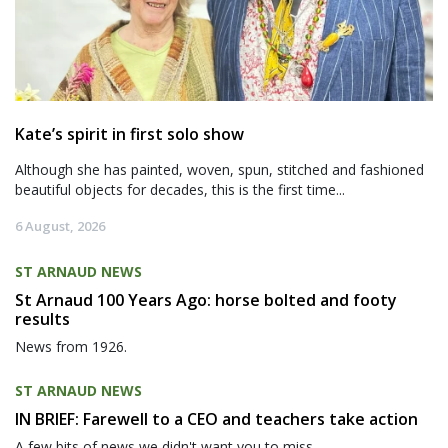
Kate’s spirit in first solo show
Although she has painted, woven, spun, stitched and fashioned
beautiful objects for decades, this is the first time...
6 August, 2026
ST ARNAUD NEWS
St Arnaud 100 Years Ago: horse bolted and footy
results
News from 1926.
ST ARNAUD NEWS
IN BRIEF: Farewell to a CEO and teachers take action
A few bits of news we didn't want you to miss.