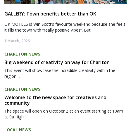
GALLERY: Town benefits better than OK
OK MOTELS is Win Scott’s favourite weekend because she feels
it fills the town with “really positive vibes”. But...
1 March, 2026
CHARLTON NEWS
Big weekend of creativity on way for Charlton
This event will showcase the incredible creativity within the
region,...
CHARLTON NEWS
Welcome to the new space for creatives and
community
The space will open on October 2 at an event starting at 10am
at 9a High...
LOCAL NEWS