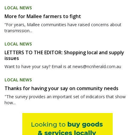
LOCAL NEWS
More for Mallee farmers to fight
“For years, Mallee communities have raised concerns about
transmission...
LOCAL NEWS
LETTERS TO THE EDITOR: Shopping local and supply
issues
Want to have your say? Email is at news@ncnherald.com.au
LOCAL NEWS
Thanks for having your say on community needs
"The survey provides an important set of indicators that show
how...