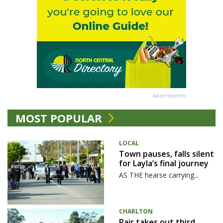
Advertisement
MOST POPULAR
LOCAL
Town pauses, falls silent
for Layla’s final journey
AS THE hearse carrying...
CHARLTON
Pair takes out third