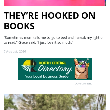
THEY’RE HOOKED ON
BOOKS
“Sometimes mum tells me to go to bed and I sneak my light on
to read,” Grace said. “I just love it so much.”
7 August, 2026
Advertisement