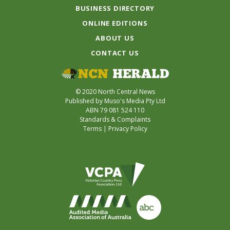
BUSINESS DIRECTORY
ONLINE EDITIONS
ABOUT US
CONTACT US
© 2020 North Central News
Published by Muso's Media Pty Ltd
ABN 79 081 524 110
Standards & Complaints
Terms
|
Privacy Policy