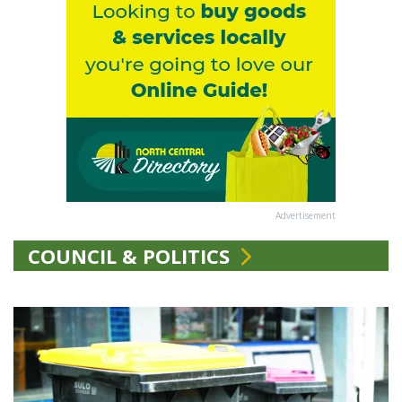
Advertisement
COUNCIL & POLITICS