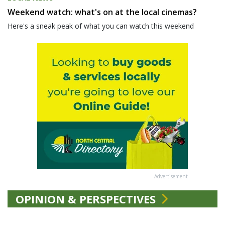
Weekend watch: what's on at the local cinemas?
Here's a sneak peak of what you can watch this weekend
Advertisement
OPINION & PERSPECTIVES