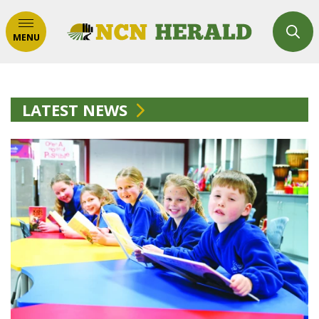
MENU
LATEST NEWS