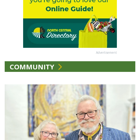
Advertisement
COMMUNITY