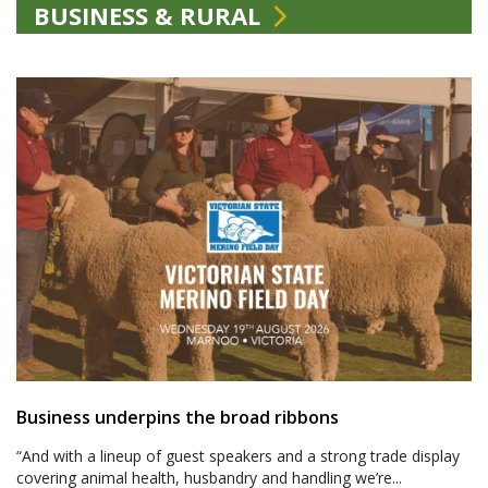
BUSINESS & RURAL
Business underpins the broad ribbons
“And with a lineup of guest speakers and a strong trade display
covering animal health, husbandry and handling we’re...