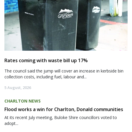
Rates coming with waste bill up 17%
The council said the jump will cover an increase in kerbside bin
collection costs, including fuel, labour and...
5 August, 2026
CHARLTON NEWS
Flood works a win for Charlton, Donald communities
At its recent July meeting, Buloke Shire councillors voted to
adopt...