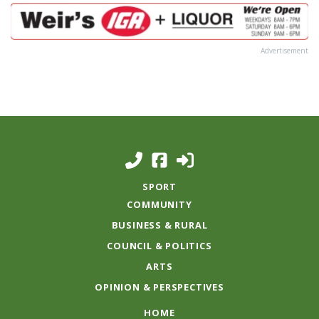
Advertisement
SPORT
COMMUNITY
BUSINESS & RURAL
COUNCIL & POLITICS
ARTS
OPINION & PERSPECTIVES
HOME