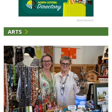
Advertisement
ARTS