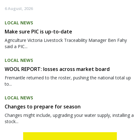
6 August, 2026
LOCAL NEWS
Make sure PIC is up-to-date
Agriculture Victoria Livestock Traceability Manager Ben Fahy
said a PIC...
LOCAL NEWS
WOOL REPORT: losses across market board
Fremantle returned to the roster, pushing the national total up
to...
LOCAL NEWS
Changes to prepare for season
Changes might include, upgrading your water supply, installing a
stock...