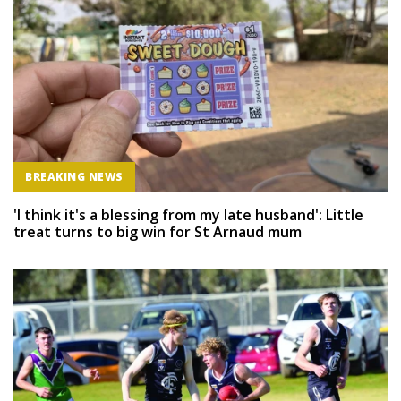
BREAKING NEWS
'I think it's a blessing from my late husband': Little
treat turns to big win for St Arnaud mum