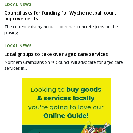
LOCAL NEWS
Council asks for funding for Wyche netball court
improvements
The current existing netball court has concrete joins on the
playing...
LOCAL NEWS
Local groups to take over aged care services
Northern Grampians Shire Council will advocate for aged care
services in...