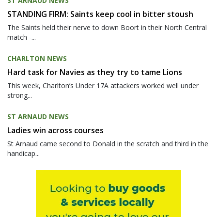
ST ARNAUD NEWS
STANDING FIRM: Saints keep cool in bitter stoush
The Saints held their nerve to down Boort in their North Central
match -...
CHARLTON NEWS
Hard task for Navies as they try to tame Lions
This week, Charlton’s Under 17A attackers worked well under
strong...
ST ARNAUD NEWS
Ladies win across courses
St Arnaud came second to Donald in the scratch and third in the
handicap...