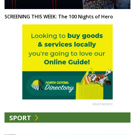
SCREENING THIS WEEK: The 100 Nights of Hero
Advertisement
SPORT