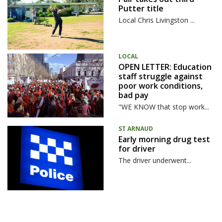
Putter title
Local Chris Livingston ...
LOCAL
OPEN LETTER: Education
staff struggle against
poor work conditions,
bad pay
"WE KNOW that stop work...
ST ARNAUD
Early morning drug test
for driver
The driver underwent...