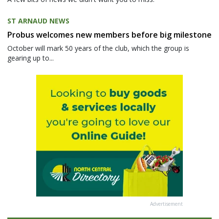
ST ARNAUD NEWS
Probus welcomes new members before big milestone
October will mark 50 years of the club, which the group is
gearing up to...
Advertisement