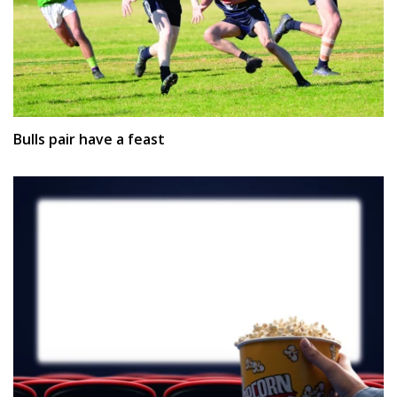
Bulls pair have a feast