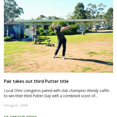
Pair takes out third Putter title
Local Chris Livingston paired with club champion Wendy Laffin
to win their third Putter Day with a combined score of...
6 August, 2026