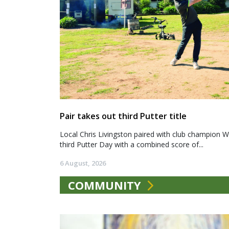
Pair takes out third Putter title
Local Chris Livingston paired with club champion We
third Putter Day with a combined score of...
6 August, 2026
COMMUNITY