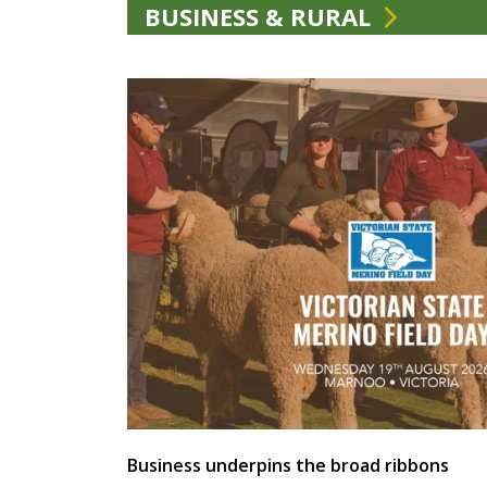
BUSINESS & RURAL
Business underpins the broad ribbons