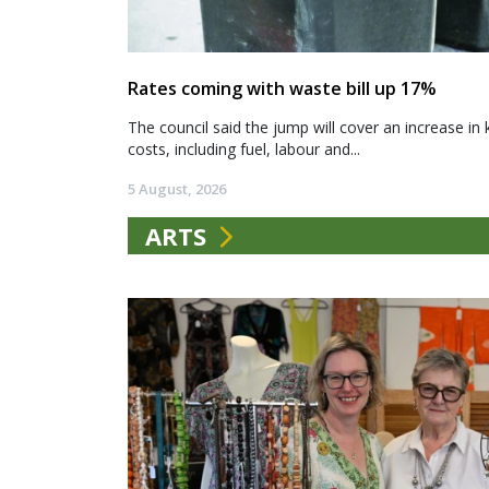
Rates coming with waste bill up 17%
The council said the jump will cover an increase in 
costs, including fuel, labour and...
5 August, 2026
ARTS