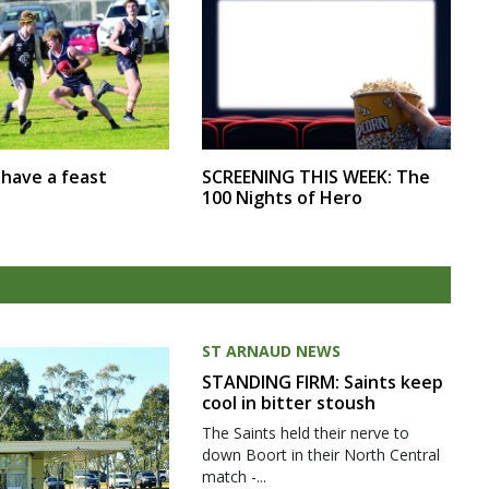
SCREENING THIS WEEK: The
r have a feast
100 Nights of Hero
ST ARNAUD NEWS
STANDING FIRM: Saints keep
cool in bitter stoush
The Saints held their nerve to
down Boort in their North Central
match -...