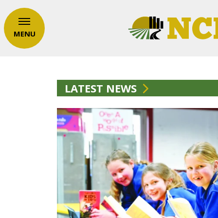
MENU
LATEST NEWS