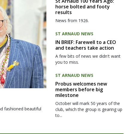
St Arnaud 100 Years Ago:
horse bolted and footy
results
News from 1926.
ST ARNAUD NEWS
IN BRIEF: Farewell to a CEO
and teachers take action
A few bits of news we didn't want
you to miss.
ST ARNAUD NEWS
Probus welcomes new
members before big
milestone
October will mark 50 years of the
d fashioned beautiful
club, which the group is gearing up
to...