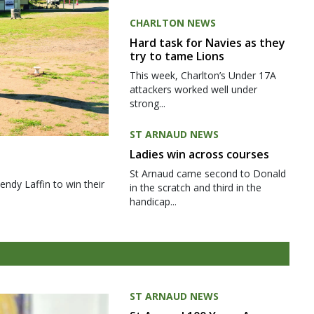
CHARLTON NEWS
Hard task for Navies as they
try to tame Lions
This week, Charlton’s Under 17A
attackers worked well under
strong...
ST ARNAUD NEWS
Ladies win across courses
St Arnaud came second to Donald
ndy Laffin to win their
in the scratch and third in the
handicap...
ST ARNAUD NEWS