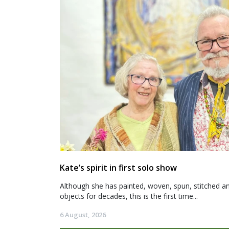
Kate’s spirit in first solo show
Although she has painted, woven, spun, stitched an
objects for decades, this is the first time...
6 August, 2026