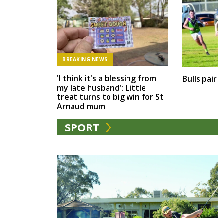
BREAKING NEWS
'I think it's a blessing from
Bulls pai
my late husband': Little
treat turns to big win for St
Arnaud mum
SPORT