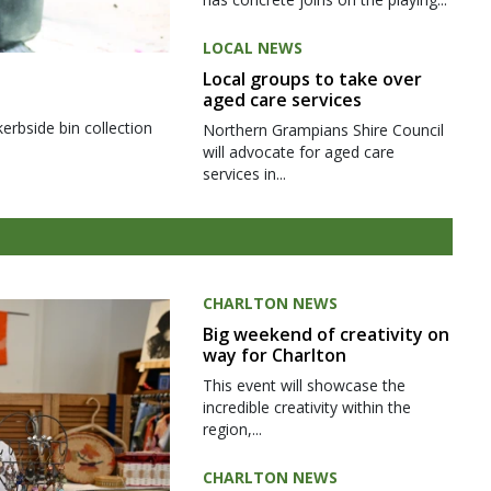
LOCAL NEWS
Local groups to take over
aged care services
kerbside bin collection
Northern Grampians Shire Council
will advocate for aged care
services in...
CHARLTON NEWS
Big weekend of creativity on
way for Charlton
This event will showcase the
incredible creativity within the
region,...
CHARLTON NEWS