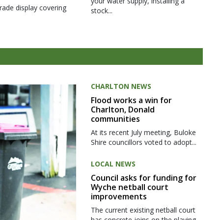
your water supply, installing a
rade display covering
stock...
CHARLTON NEWS
Flood works a win for
Charlton, Donald
communities
At its recent July meeting, Buloke
Shire councillors voted to adopt...
LOCAL NEWS
Council asks for funding for
Wyche netball court
improvements
The current existing netball court
has concrete joins on the playing...