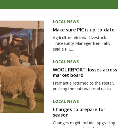
LOCAL NEWS
Make sure PIC is up-to-date
Agriculture Victoria Livestock
Traceability Manager Ben Fahy
said a PIC...
LOCAL NEWS
WOOL REPORT: losses across
market board
Fremantle returned to the roster,
pushing the national total up to...
LOCAL NEWS
Changes to prepare for
season
Changes might include, upgrading