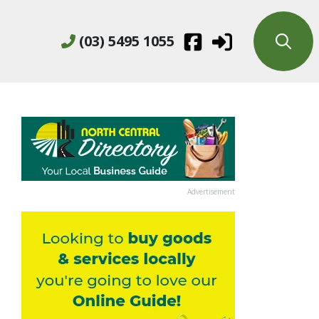
(03) 5495 1055
Advertisement