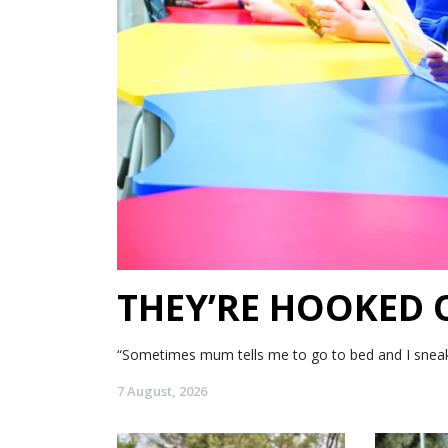
THEY’RE HOOKED
“Sometimes mum tells me to go to bed and I sneak my
7 August, 2026