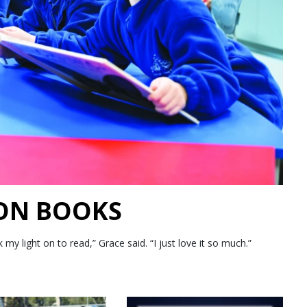
 ON BOOKS
 light on to read,” Grace said. “I just love it so much.”