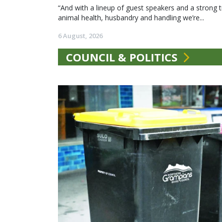
“And with a lineup of guest speakers and a strong t
animal health, husbandry and handling we’re...
6 August, 2026
COUNCIL & POLITICS