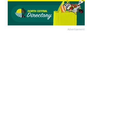
Advertisement