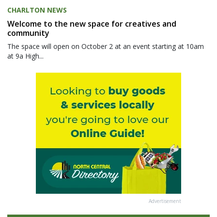
CHARLTON NEWS
Welcome to the new space for creatives and
community
The space will open on October 2 at an event starting at 10am
at 9a High...
Advertisement