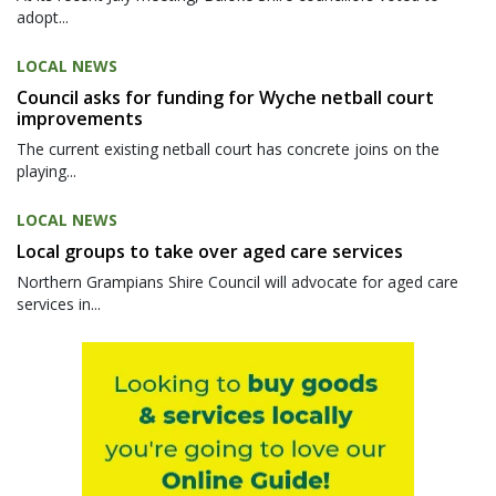
adopt...
LOCAL NEWS
Council asks for funding for Wyche netball court
improvements
The current existing netball court has concrete joins on the
playing...
LOCAL NEWS
Local groups to take over aged care services
Northern Grampians Shire Council will advocate for aged care
services in...