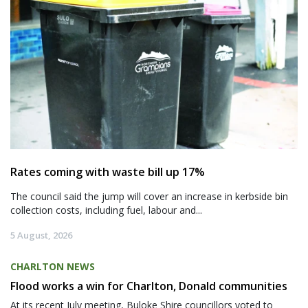
Rates coming with waste bill up 17%
The council said the jump will cover an increase in kerbside bin
collection costs, including fuel, labour and...
5 August, 2026
CHARLTON NEWS
Flood works a win for Charlton, Donald communities
At its recent July meeting, Buloke Shire councillors voted to