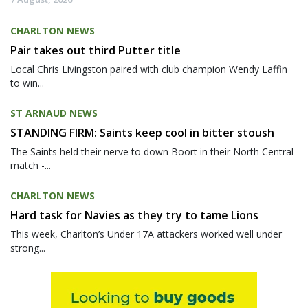
CHARLTON NEWS
Pair takes out third Putter title
Local Chris Livingston paired with club champion Wendy Laffin
to win...
ST ARNAUD NEWS
STANDING FIRM: Saints keep cool in bitter stoush
The Saints held their nerve to down Boort in their North Central
match -...
CHARLTON NEWS
Hard task for Navies as they try to tame Lions
This week, Charlton’s Under 17A attackers worked well under
strong...