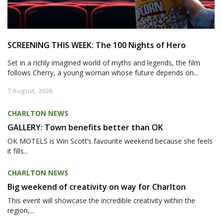
SCREENING THIS WEEK: The 100 Nights of Hero
Set in a richly imagined world of myths and legends, the film
follows Cherry, a young woman whose future depends on...
7 August, 2026
CHARLTON NEWS
GALLERY: Town benefits better than OK
OK MOTELS is Win Scott’s favourite weekend because she feels
it fills...
CHARLTON NEWS
Big weekend of creativity on way for Charlton
This event will showcase the incredible creativity within the
region,...