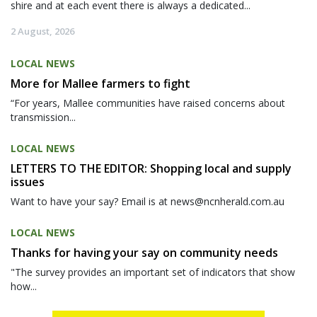
shire and at each event there is always a dedicated...
2 August, 2026
LOCAL NEWS
More for Mallee farmers to fight
“For years, Mallee communities have raised concerns about
transmission...
LOCAL NEWS
LETTERS TO THE EDITOR: Shopping local and supply
issues
Want to have your say? Email is at news@ncnherald.com.au
LOCAL NEWS
Thanks for having your say on community needs
"The survey provides an important set of indicators that show
how...