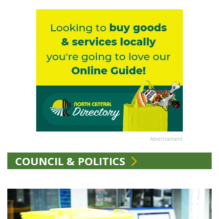
Advertisement
COUNCIL & POLITICS