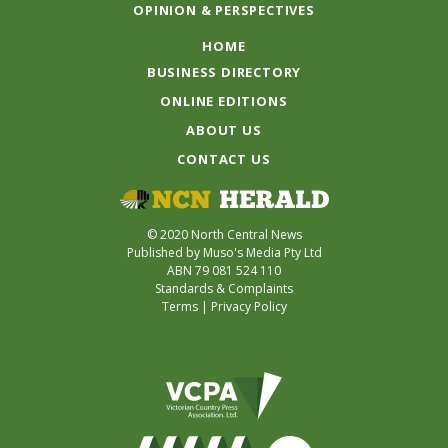
OPINION & PERSPECTIVES
HOME
BUSINESS DIRECTORY
ONLINE EDITIONS
ABOUT US
CONTACT US
© 2020 North Central News
Published by Muso's Media Pty Ltd
ABN 79 081 524 110
Standards & Complaints
Terms
|
Privacy Policy