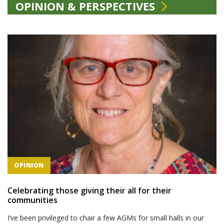
OPINION & PERSPECTIVES
OPINION
Celebrating those giving their all for their
communities
I’ve been privileged to chair a few AGMs for small halls in our