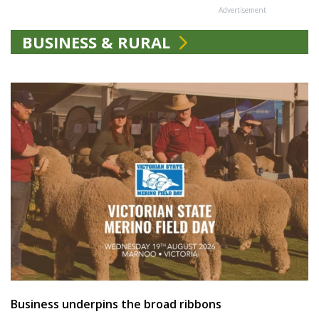
Advertisement
BUSINESS & RURAL
Business underpins the broad ribbons