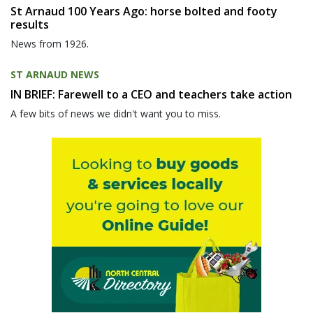
St Arnaud 100 Years Ago: horse bolted and footy
results
News from 1926.
ST ARNAUD NEWS
IN BRIEF: Farewell to a CEO and teachers take action
A few bits of news we didn't want you to miss.