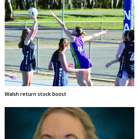
Walsh return stock boost