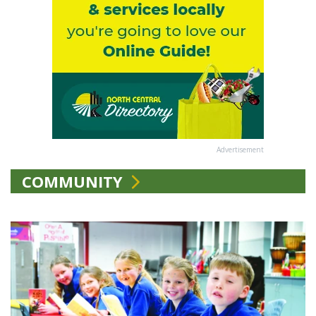
Advertisement
COMMUNITY