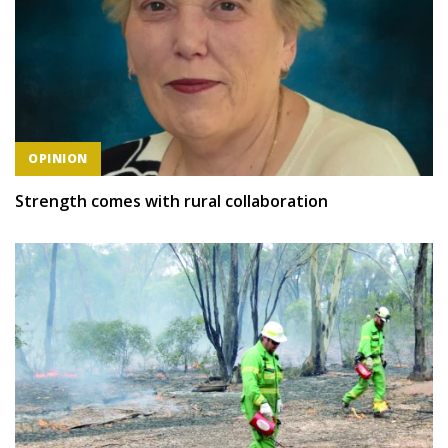
OPINION
Strength comes with rural collaboration