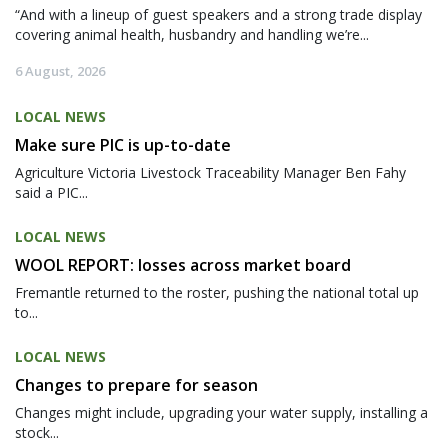
“And with a lineup of guest speakers and a strong trade display
covering animal health, husbandry and handling we’re...
6 August, 2026
LOCAL NEWS
Make sure PIC is up-to-date
Agriculture Victoria Livestock Traceability Manager Ben Fahy
said a PIC...
LOCAL NEWS
WOOL REPORT: losses across market board
Fremantle returned to the roster, pushing the national total up
to...
LOCAL NEWS
Changes to prepare for season
Changes might include, upgrading your water supply, installing a
stock...