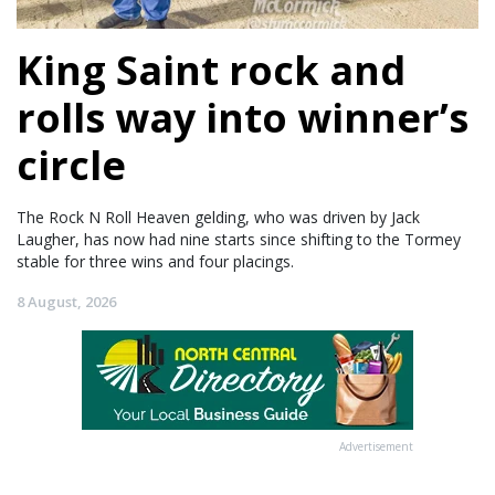
King Saint rock and
rolls way into winner’s
circle
The Rock N Roll Heaven gelding, who was driven by Jack
Laugher, has now had nine starts since shifting to the Tormey
stable for three wins and four placings.
8 August, 2026
Advertisement