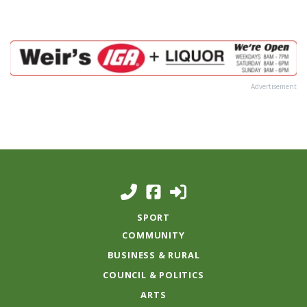
Advertisement
SPORT
COMMUNITY
BUSINESS & RURAL
COUNCIL & POLITICS
ARTS