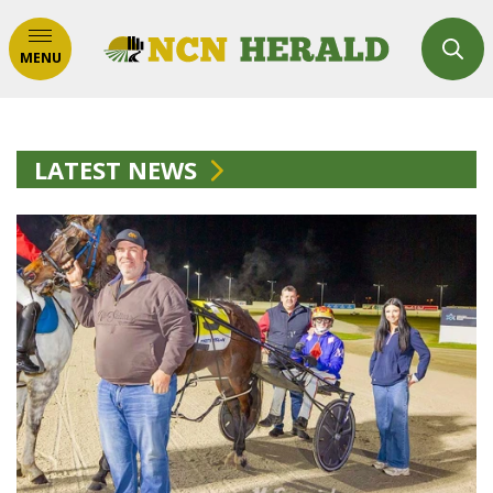
MENU
LATEST NEWS