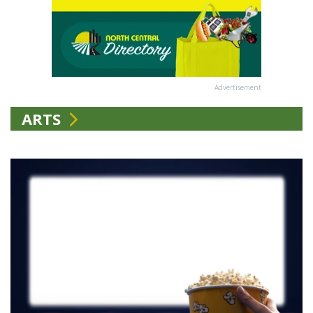
Advertisement
ARTS