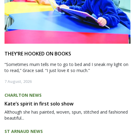
THEY’RE HOOKED ON BOOKS
“Sometimes mum tells me to go to bed and I sneak my light on
to read,” Grace said. “I just love it so much.”
7 August, 2026
CHARLTON NEWS
Kate’s spirit in first solo show
Although she has painted, woven, spun, stitched and fashioned
beautiful...
ST ARNAUD NEWS