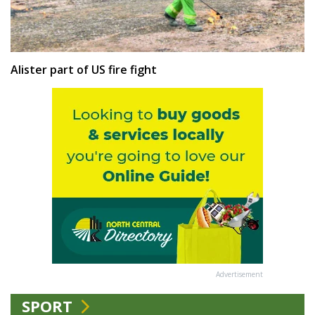
Alister part of US fire fight
Advertisement
SPORT