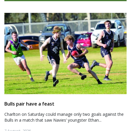
Bulls pair have a feast
Charlton on Saturday could manage only two goals against the
Bulls in a match that saw Navies’ youngster Ethan...
7 August, 2026