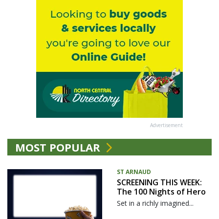
Advertisement
MOST POPULAR
ST ARNAUD
SCREENING THIS WEEK:
The 100 Nights of Hero
Set in a richly imagined...