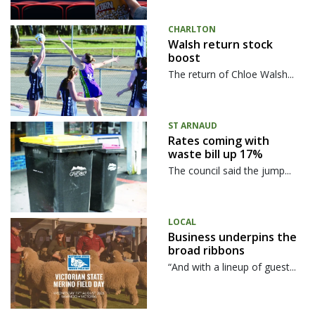
CHARLTON
Walsh return stock
boost
The return of Chloe Walsh...
ST ARNAUD
Rates coming with
waste bill up 17%
The council said the jump...
LOCAL
Business underpins the
broad ribbons
“And with a lineup of guest...