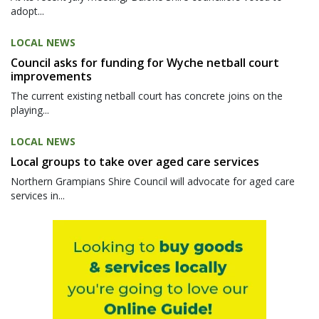
adopt...
LOCAL NEWS
Council asks for funding for Wyche netball court
improvements
The current existing netball court has concrete joins on the
playing...
LOCAL NEWS
Local groups to take over aged care services
Northern Grampians Shire Council will advocate for aged care
services in...