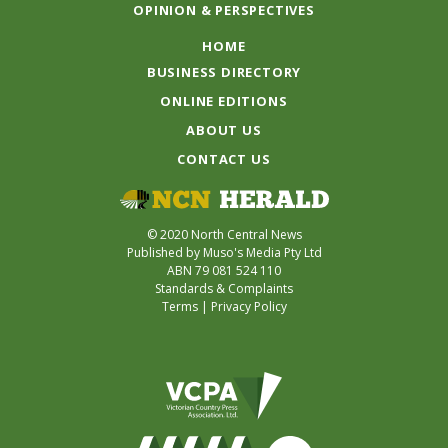
OPINION & PERSPECTIVES
HOME
BUSINESS DIRECTORY
ONLINE EDITIONS
ABOUT US
CONTACT US
© 2020 North Central News
Published by Muso's Media Pty Ltd
ABN 79 081 524 110
Standards & Complaints
Terms
|
Privacy Policy