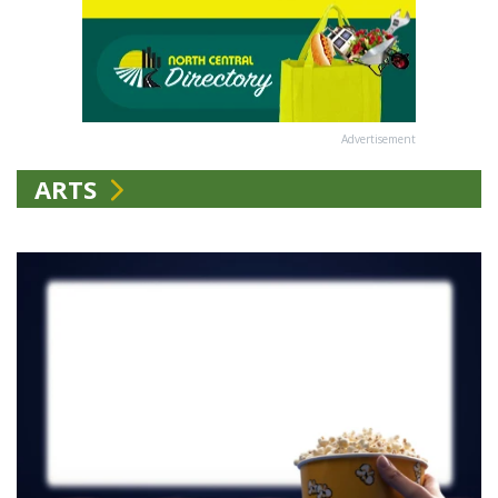
Advertisement
ARTS