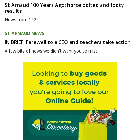
St Arnaud 100 Years Ago: horse bolted and footy
results
News from 1926.
ST ARNAUD NEWS
IN BRIEF: Farewell to a CEO and teachers take action
A few bits of news we didn't want you to miss.