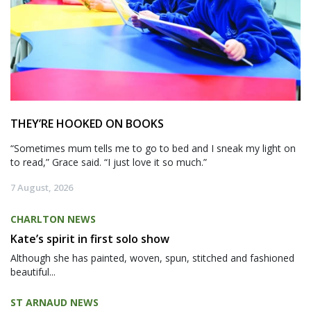
THEY’RE HOOKED ON BOOKS
“Sometimes mum tells me to go to bed and I sneak my light on
to read,” Grace said. “I just love it so much.”
7 August, 2026
CHARLTON NEWS
Kate’s spirit in first solo show
Although she has painted, woven, spun, stitched and fashioned
beautiful...
ST ARNAUD NEWS