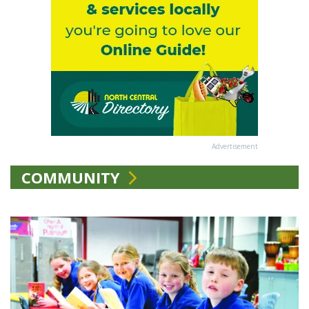
Advertisement
COMMUNITY