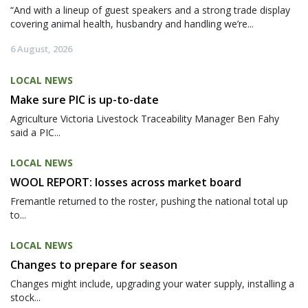
“And with a lineup of guest speakers and a strong trade display
covering animal health, husbandry and handling we’re...
6 August, 2026
LOCAL NEWS
Make sure PIC is up-to-date
Agriculture Victoria Livestock Traceability Manager Ben Fahy
said a PIC...
LOCAL NEWS
WOOL REPORT: losses across market board
Fremantle returned to the roster, pushing the national total up
to...
LOCAL NEWS
Changes to prepare for season
Changes might include, upgrading your water supply, installing a
stock...