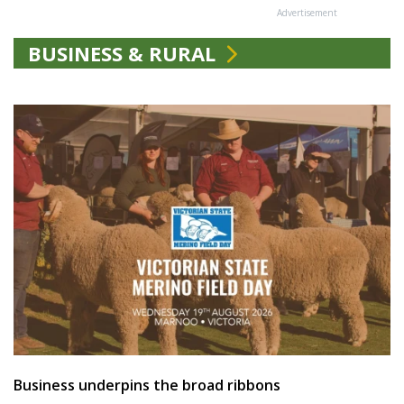
Advertisement
BUSINESS & RURAL
Business underpins the broad ribbons