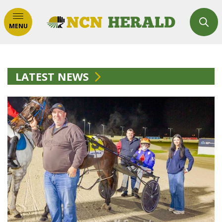
MENU
LATEST NEWS