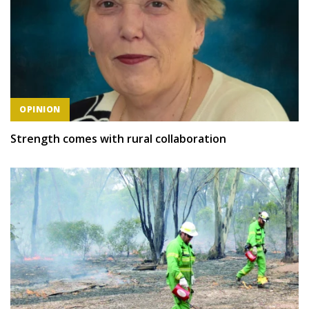
OPINION
Strength comes with rural collaboration