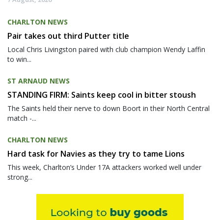
CHARLTON NEWS
Pair takes out third Putter title
Local Chris Livingston paired with club champion Wendy Laffin
to win...
ST ARNAUD NEWS
STANDING FIRM: Saints keep cool in bitter stoush
The Saints held their nerve to down Boort in their North Central
match -...
CHARLTON NEWS
Hard task for Navies as they try to tame Lions
This week, Charlton’s Under 17A attackers worked well under
strong...