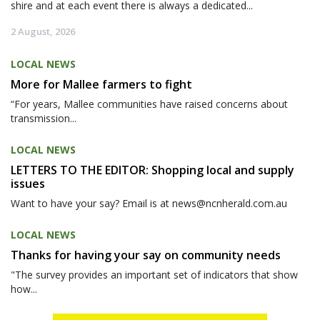
shire and at each event there is always a dedicated...
2 August, 2026
LOCAL NEWS
More for Mallee farmers to fight
“For years, Mallee communities have raised concerns about
transmission...
LOCAL NEWS
LETTERS TO THE EDITOR: Shopping local and supply
issues
Want to have your say? Email is at news@ncnherald.com.au
LOCAL NEWS
Thanks for having your say on community needs
"The survey provides an important set of indicators that show
how...