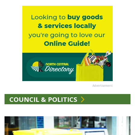
Advertisement
COUNCIL & POLITICS