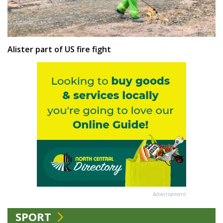
Alister part of US fire fight
Advertisement
SPORT