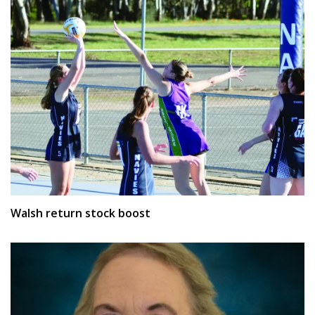
Walsh return stock boost