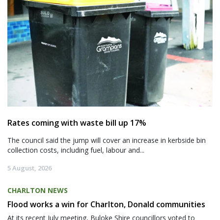
Rates coming with waste bill up 17%
The council said the jump will cover an increase in kerbside bin
collection costs, including fuel, labour and...
5 August, 2026
CHARLTON NEWS
Flood works a win for Charlton, Donald communities
At its recent July meeting, Buloke Shire councillors voted to