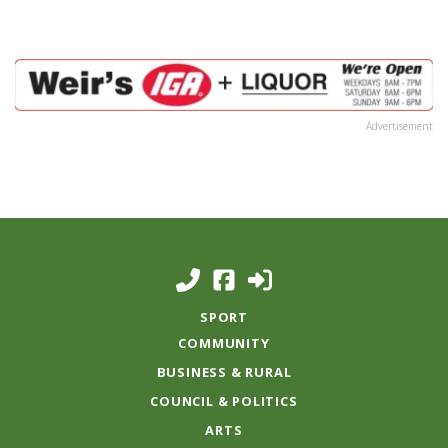
Advertisement
SPORT
COMMUNITY
BUSINESS & RURAL
COUNCIL & POLITICS
ARTS