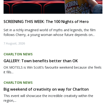
SCREENING THIS WEEK: The 100 Nights of Hero
Set in a richly imagined world of myths and legends, the film
follows Cherry, a young woman whose future depends on...
7 August, 2026
CHARLTON NEWS
GALLERY: Town benefits better than OK
OK MOTELS is Win Scott’s favourite weekend because she feels
it fills...
CHARLTON NEWS
Big weekend of creativity on way for Charlton
This event will showcase the incredible creativity within the
region,...