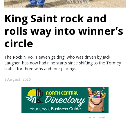
King Saint rock and
rolls way into winner’s
circle
The Rock N Roll Heaven gelding, who was driven by Jack
Laugher, has now had nine starts since shifting to the Tormey
stable for three wins and four placings.
8 August, 2026
Advertisement