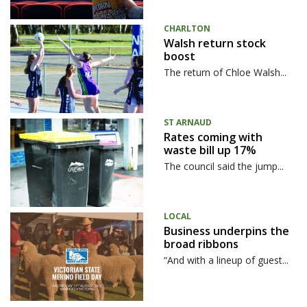
CHARLTON
Walsh return stock
boost
The return of Chloe Walsh...
ST ARNAUD
Rates coming with
waste bill up 17%
The council said the jump...
LOCAL
Business underpins the
broad ribbons
“And with a lineup of guest...