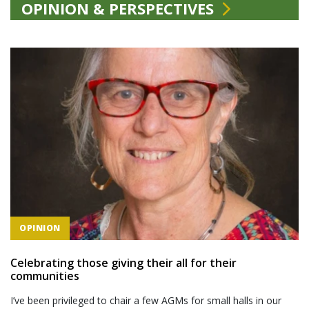
OPINION & PERSPECTIVES
OPINION
Celebrating those giving their all for their
communities
I’ve been privileged to chair a few AGMs for small halls in our