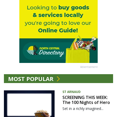
Advertisement
MOST POPULAR
ST ARNAUD
SCREENING THIS WEEK:
The 100 Nights of Hero
Set in a richly imagined...