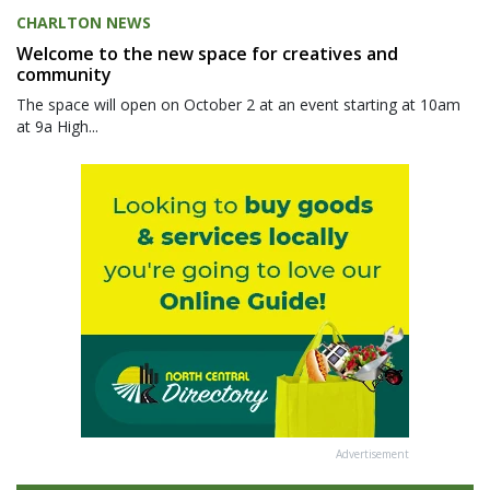
CHARLTON NEWS
Welcome to the new space for creatives and
community
The space will open on October 2 at an event starting at 10am
at 9a High...
Advertisement