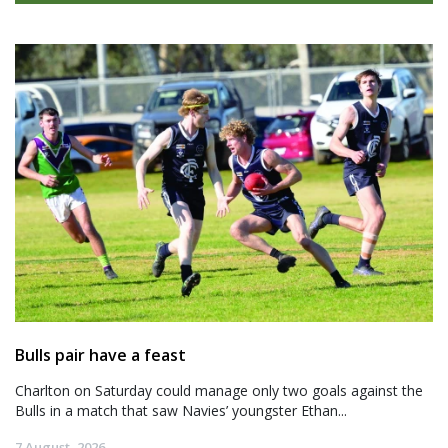
Bulls pair have a feast
Charlton on Saturday could manage only two goals against the
Bulls in a match that saw Navies’ youngster Ethan...
7 August, 2026