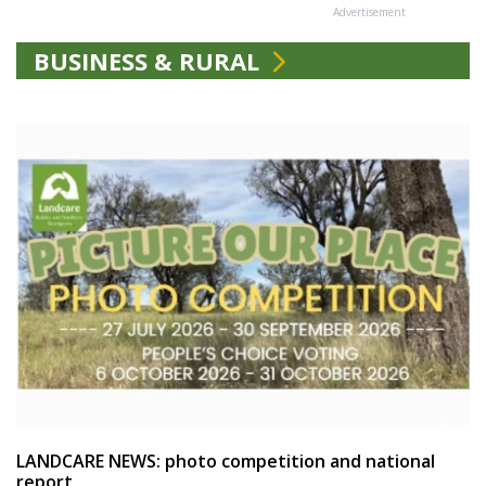
Advertisement
BUSINESS & RURAL
LANDCARE NEWS: photo competition and national
report