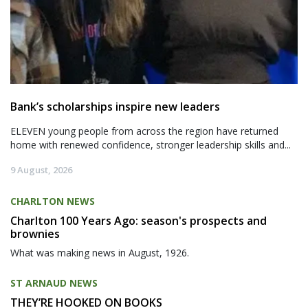
Bank’s scholarships inspire new leaders
ELEVEN young people from across the region have returned
home with renewed confidence, stronger leadership skills and...
9 August, 2026
CHARLTON NEWS
Charlton 100 Years Ago: season's prospects and
brownies
What was making news in August, 1926.
ST ARNAUD NEWS
THEY’RE HOOKED ON BOOKS