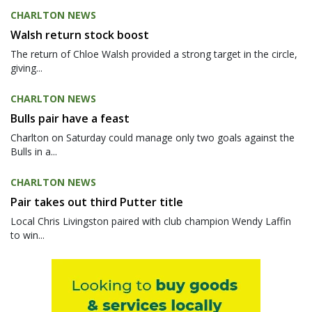
CHARLTON NEWS
Walsh return stock boost
The return of Chloe Walsh provided a strong target in the circle,
giving...
CHARLTON NEWS
Bulls pair have a feast
Charlton on Saturday could manage only two goals against the
Bulls in a...
CHARLTON NEWS
Pair takes out third Putter title
Local Chris Livingston paired with club champion Wendy Laffin
to win...