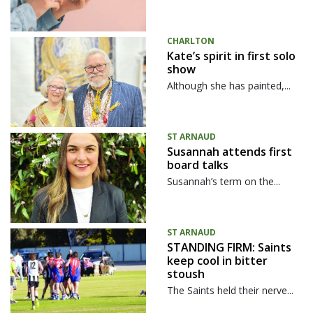
CHARLTON
Kate’s spirit in first solo
show
Although she has painted,...
ST ARNAUD
Susannah attends first
board talks
Susannah’s term on the...
ST ARNAUD
STANDING FIRM: Saints
keep cool in bitter
stoush
The Saints held their nerve...