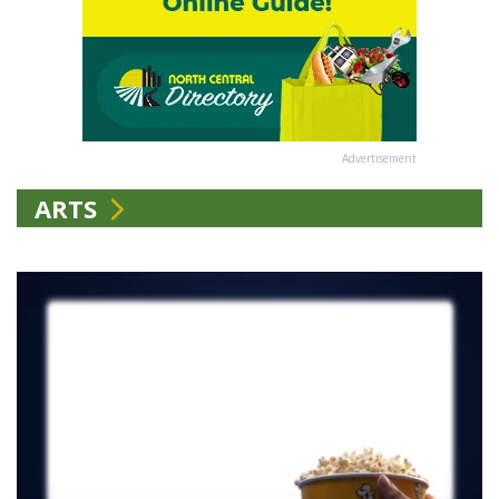
Advertisement
ARTS