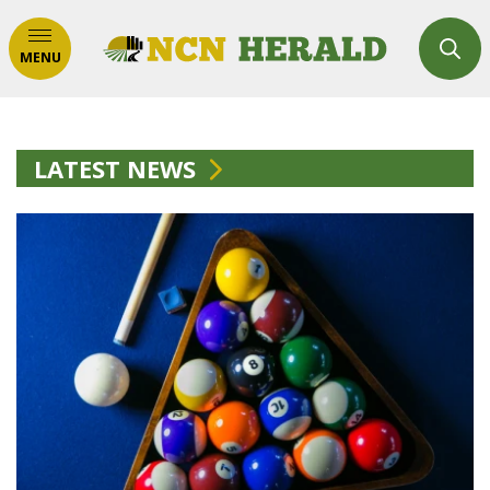
MENU
LATEST NEWS