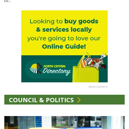
to...
Advertisement
COUNCIL & POLITICS