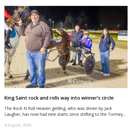
King Saint rock and rolls way into winner’s circle
The Rock N Roll Heaven gelding, who was driven by Jack
Laugher, has now had nine starts since shifting to the Tormey...
8 August, 2026