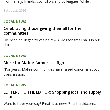
from family, friends, councillors and colleagues. While...
8 August, 2026
LOCAL NEWS
Celebrating those giving their all for their
communities
I’ve been privileged to chair a few AGMs for small halls in our
shire...
LOCAL NEWS
More for Mallee farmers to fight
“For years, Mallee communities have raised concerns about
transmission...
LOCAL NEWS
LETTERS TO THE EDITOR: Shopping local and supply
issues
Want to have your say? Email is at news@ncnherald.com.au