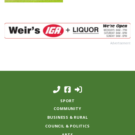
Advertisement
SPORT
COMMUNITY
BUSINESS & RURAL
COUNCIL & POLITICS
ARTS