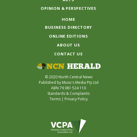
OPINION & PERSPECTIVES
HOME
BUSINESS DIRECTORY
ONLINE EDITIONS
ABOUT US
CONTACT US
© 2020 North Central News
Published by Muso's Media Pty Ltd
ABN 79 081 524 110
Standards & Complaints
Terms
|
Privacy Policy