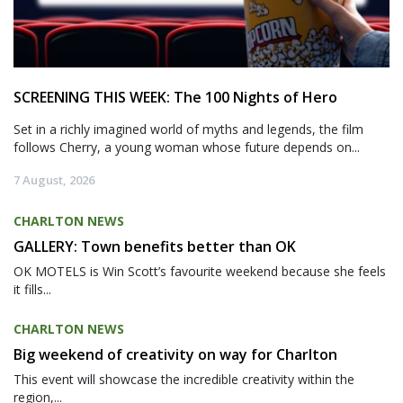
SCREENING THIS WEEK: The 100 Nights of Hero
Set in a richly imagined world of myths and legends, the film
follows Cherry, a young woman whose future depends on...
7 August, 2026
CHARLTON NEWS
GALLERY: Town benefits better than OK
OK MOTELS is Win Scott’s favourite weekend because she feels
it fills...
CHARLTON NEWS
Big weekend of creativity on way for Charlton
This event will showcase the incredible creativity within the
region,...