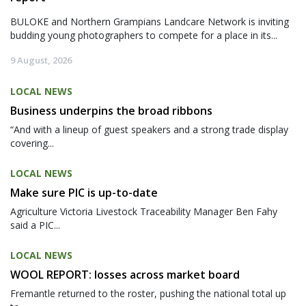
BULOKE and Northern Grampians Landcare Network is inviting
budding young photographers to compete for a place in its...
9 August, 2026
LOCAL NEWS
Business underpins the broad ribbons
“And with a lineup of guest speakers and a strong trade display
covering...
LOCAL NEWS
Make sure PIC is up-to-date
Agriculture Victoria Livestock Traceability Manager Ben Fahy
said a PIC...
LOCAL NEWS
WOOL REPORT: losses across market board
Fremantle returned to the roster, pushing the national total up