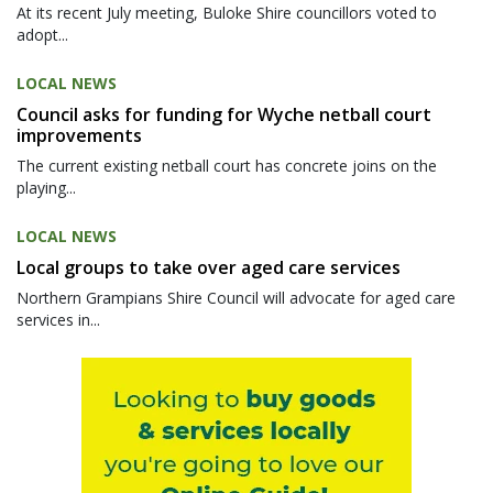
At its recent July meeting, Buloke Shire councillors voted to
adopt...
LOCAL NEWS
Council asks for funding for Wyche netball court
improvements
The current existing netball court has concrete joins on the
playing...
LOCAL NEWS
Local groups to take over aged care services
Northern Grampians Shire Council will advocate for aged care
services in...