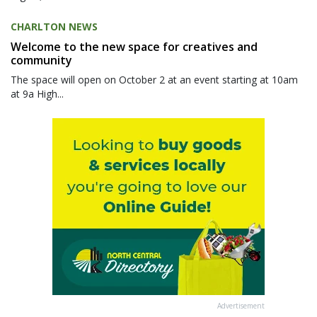
CHARLTON NEWS
Welcome to the new space for creatives and
community
The space will open on October 2 at an event starting at 10am
at 9a High...
Advertisement