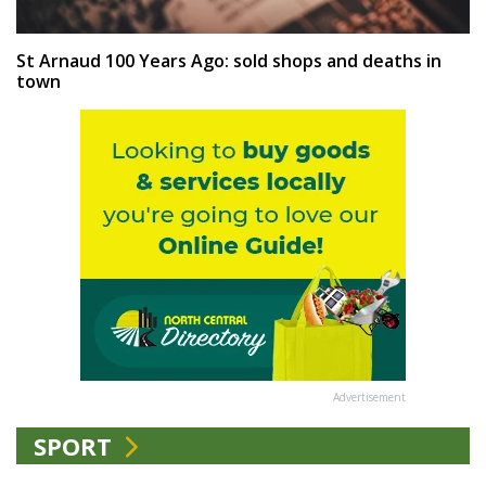
St Arnaud 100 Years Ago: sold shops and deaths in
town
Advertisement
SPORT