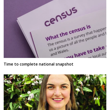
Time to complete national snapshot