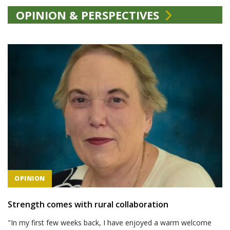
OPINION & PERSPECTIVES
OPINION
Strength comes with rural collaboration
"In my first few weeks back, I have enjoyed a warm welcome