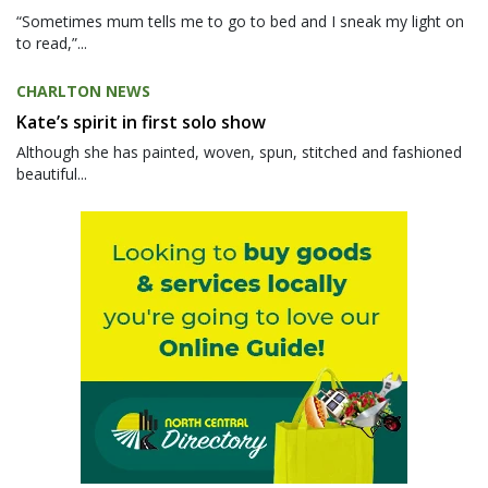
“Sometimes mum tells me to go to bed and I sneak my light on
to read,”...
CHARLTON NEWS
Kate’s spirit in first solo show
Although she has painted, woven, spun, stitched and fashioned
beautiful...