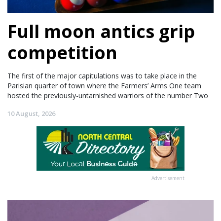
Full moon antics grip
competition
The first of the major capitulations was to take place in the
Parisian quarter of town where the Farmers’ Arms One team
hosted the previously-untarnished warriors of the number Two
10 August, 2026
Advertisement