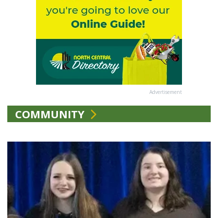
Advertisement
COMMUNITY