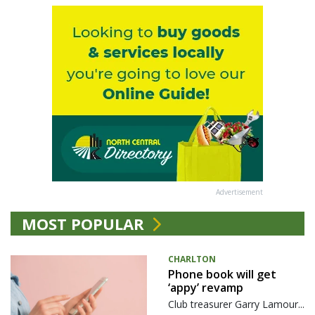
Advertisement
MOST POPULAR
CHARLTON
Phone book will get
‘appy’ revamp
Club treasurer Garry Lamour...