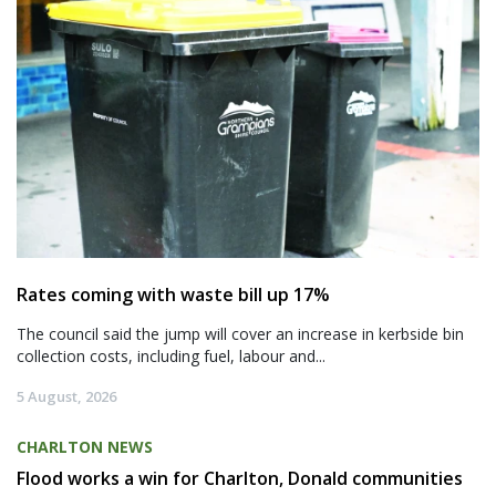
Rates coming with waste bill up 17%
The council said the jump will cover an increase in kerbside bin
collection costs, including fuel, labour and...
5 August, 2026
CHARLTON NEWS
Flood works a win for Charlton, Donald communities