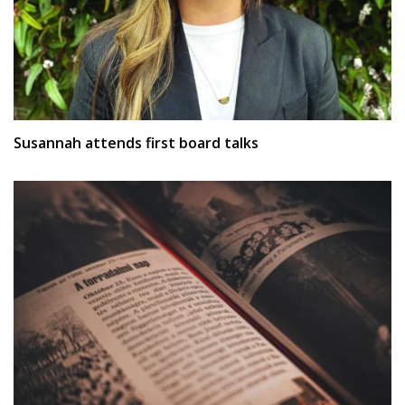
Susannah attends first board talks