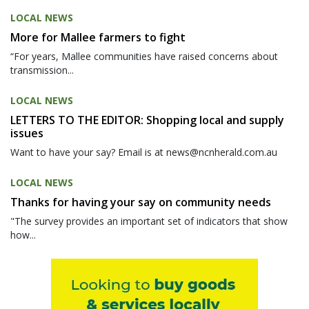
LOCAL NEWS
More for Mallee farmers to fight
“For years, Mallee communities have raised concerns about
transmission...
LOCAL NEWS
LETTERS TO THE EDITOR: Shopping local and supply
issues
Want to have your say? Email is at news@ncnherald.com.au
LOCAL NEWS
Thanks for having your say on community needs
"The survey provides an important set of indicators that show
how...