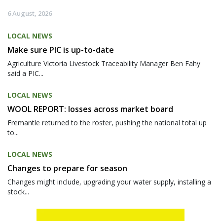
6 August, 2026
LOCAL NEWS
Make sure PIC is up-to-date
Agriculture Victoria Livestock Traceability Manager Ben Fahy
said a PIC...
LOCAL NEWS
WOOL REPORT: losses across market board
Fremantle returned to the roster, pushing the national total up
to...
LOCAL NEWS
Changes to prepare for season
Changes might include, upgrading your water supply, installing a
stock...