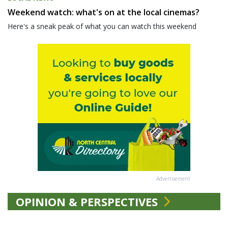
Weekend watch: what's on at the local cinemas?
Here's a sneak peak of what you can watch this weekend
Advertisement
OPINION & PERSPECTIVES