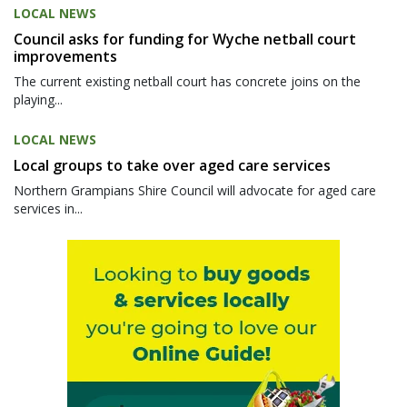
LOCAL NEWS
Council asks for funding for Wyche netball court
improvements
The current existing netball court has concrete joins on the
playing...
LOCAL NEWS
Local groups to take over aged care services
Northern Grampians Shire Council will advocate for aged care
services in...