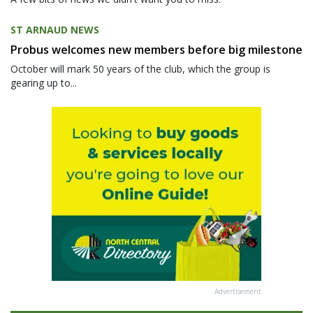
ST ARNAUD NEWS
Probus welcomes new members before big milestone
October will mark 50 years of the club, which the group is
gearing up to...
Advertisement