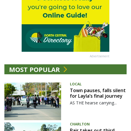
Advertisement
MOST POPULAR
LOCAL
Town pauses, falls silent
for Layla’s final journey
AS THE hearse carrying...
CHARLTON
Pair takes out third