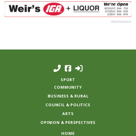
Advertisement
SPORT
COMMUNITY
BUSINESS & RURAL
COUNCIL & POLITICS
ARTS
OPINION & PERSPECTIVES
HOME