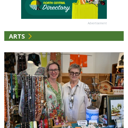
Advertisement
ARTS