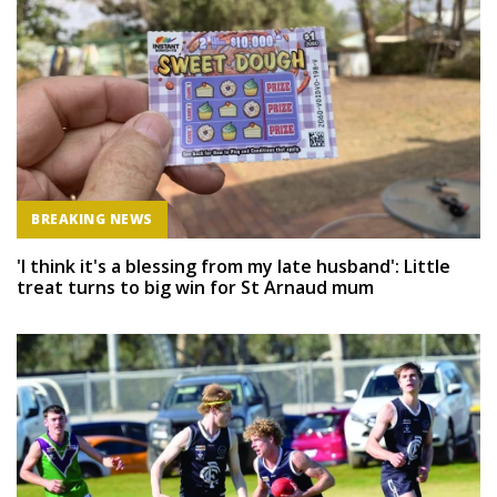
BREAKING NEWS
'I think it's a blessing from my late husband': Little
treat turns to big win for St Arnaud mum