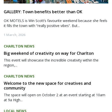
GALLERY: Town benefits better than OK
OK MOTELS is Win Scott’s favourite weekend because she feels
it fills the town with “really positive vibes”. But...
1 March, 2026
CHARLTON NEWS
Big weekend of creativity on way for Charlton
This event will showcase the incredible creativity within the
region,...
CHARLTON NEWS
Welcome to the new space for creatives and
community
The space will open on October 2 at an event starting at 10am
at 9a High...
LOCAL NEWS