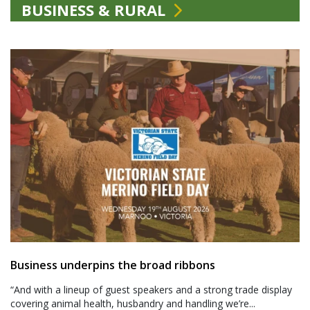
BUSINESS & RURAL
Business underpins the broad ribbons
“And with a lineup of guest speakers and a strong trade display
covering animal health, husbandry and handling we’re...