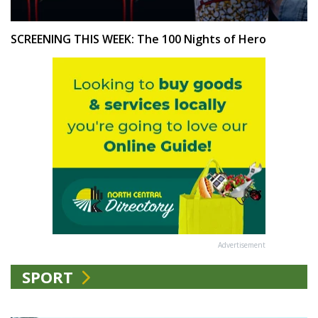
SCREENING THIS WEEK: The 100 Nights of Hero
Advertisement
SPORT