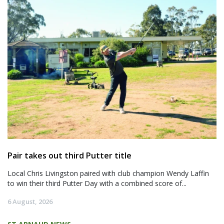
Pair takes out third Putter title
Local Chris Livingston paired with club champion Wendy Laffin
to win their third Putter Day with a combined score of...
6 August, 2026