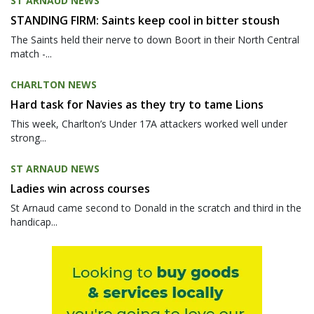
ST ARNAUD NEWS
STANDING FIRM: Saints keep cool in bitter stoush
The Saints held their nerve to down Boort in their North Central
match -...
CHARLTON NEWS
Hard task for Navies as they try to tame Lions
This week, Charlton’s Under 17A attackers worked well under
strong...
ST ARNAUD NEWS
Ladies win across courses
St Arnaud came second to Donald in the scratch and third in the
handicap...