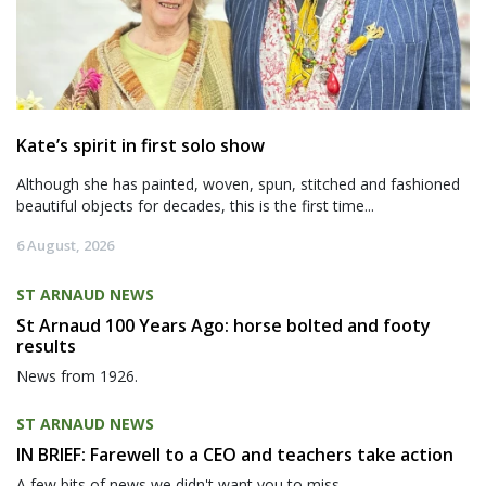
Kate’s spirit in first solo show
Although she has painted, woven, spun, stitched and fashioned
beautiful objects for decades, this is the first time...
6 August, 2026
ST ARNAUD NEWS
St Arnaud 100 Years Ago: horse bolted and footy
results
News from 1926.
ST ARNAUD NEWS
IN BRIEF: Farewell to a CEO and teachers take action
A few bits of news we didn't want you to miss.