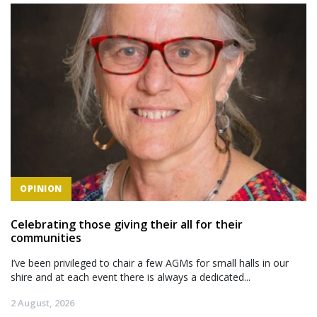
OPINION
Celebrating those giving their all for their
communities
I’ve been privileged to chair a few AGMs for small halls in our
shire and at each event there is always a dedicated...
2 August, 2026