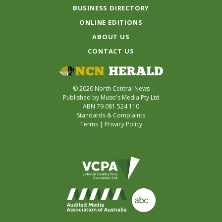
BUSINESS DIRECTORY
ONLINE EDITIONS
ABOUT US
CONTACT US
© 2020 North Central News
Published by Muso's Media Pty Ltd
ABN 79 081 524 110
Standards & Complaints
Terms
|
Privacy Policy