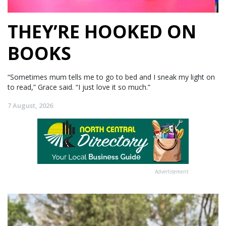
THEY’RE HOOKED ON
BOOKS
“Sometimes mum tells me to go to bed and I sneak my light on
to read,” Grace said. “I just love it so much.”
7 August, 2026
Advertisement