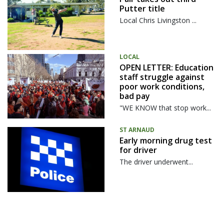
Putter title
Local Chris Livingston ...
LOCAL
OPEN LETTER: Education
staff struggle against
poor work conditions,
bad pay
"WE KNOW that stop work...
ST ARNAUD
Early morning drug test
for driver
The driver underwent...