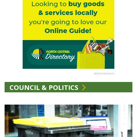
Advertisement
COUNCIL & POLITICS