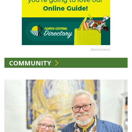
Advertisement
COMMUNITY