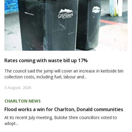
Rates coming with waste bill up 17%
The council said the jump will cover an increase in kerbside bin
collection costs, including fuel, labour and...
5 August, 2026
CHARLTON NEWS
Flood works a win for Charlton, Donald communities
At its recent July meeting, Buloke Shire councillors voted to
adopt...