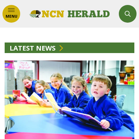
MENU
LATEST NEWS