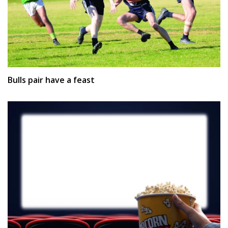
Bulls pair have a feast