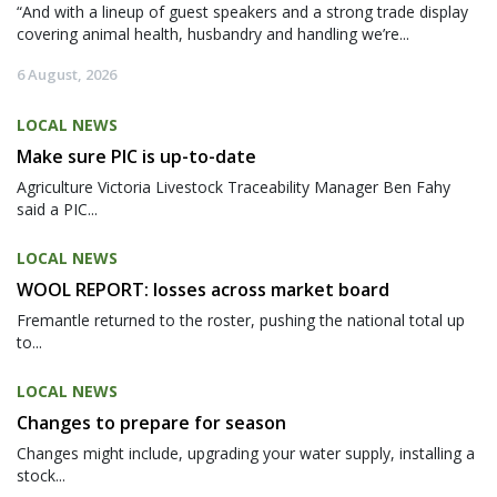
“And with a lineup of guest speakers and a strong trade display
covering animal health, husbandry and handling we’re...
6 August, 2026
LOCAL NEWS
Make sure PIC is up-to-date
Agriculture Victoria Livestock Traceability Manager Ben Fahy
said a PIC...
LOCAL NEWS
WOOL REPORT: losses across market board
Fremantle returned to the roster, pushing the national total up
to...
LOCAL NEWS
Changes to prepare for season
Changes might include, upgrading your water supply, installing a
stock...