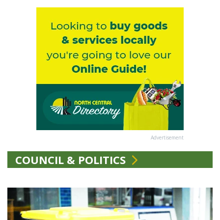
Advertisement
COUNCIL & POLITICS