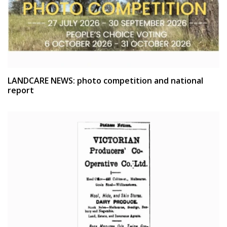
LANDCARE NEWS: photo competition and national
report