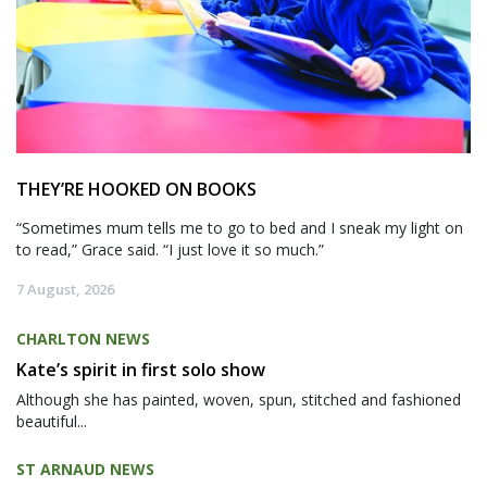
THEY’RE HOOKED ON BOOKS
“Sometimes mum tells me to go to bed and I sneak my light on
to read,” Grace said. “I just love it so much.”
7 August, 2026
CHARLTON NEWS
Kate’s spirit in first solo show
Although she has painted, woven, spun, stitched and fashioned
beautiful...
ST ARNAUD NEWS