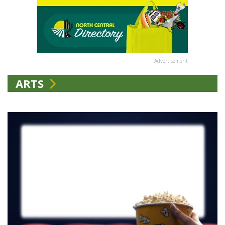
Advertisement
ARTS