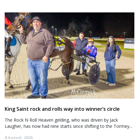
King Saint rock and rolls way into winner’s circle
The Rock N Roll Heaven gelding, who was driven by Jack
Laugher, has now had nine starts since shifting to the Tormey...
8 August, 2026