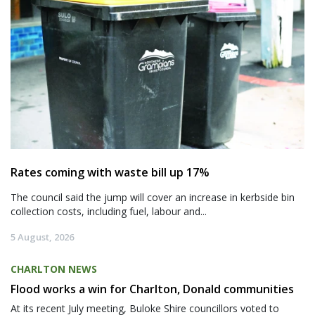
Rates coming with waste bill up 17%
The council said the jump will cover an increase in kerbside bin
collection costs, including fuel, labour and...
5 August, 2026
CHARLTON NEWS
Flood works a win for Charlton, Donald communities
At its recent July meeting, Buloke Shire councillors voted to