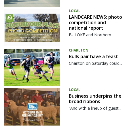
LOCAL
LANDCARE NEWS: photo
competition and
national report
BULOKE and Northern...
CHARLTON
Bulls pair have a feast
Charlton on Saturday could...
LOCAL
Business underpins the
broad ribbons
“And with a lineup of guest...