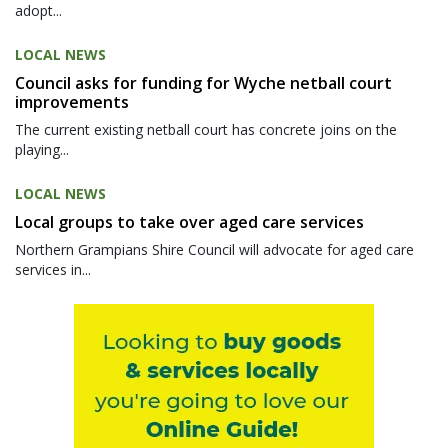
adopt...
LOCAL NEWS
Council asks for funding for Wyche netball court
improvements
The current existing netball court has concrete joins on the
playing...
LOCAL NEWS
Local groups to take over aged care services
Northern Grampians Shire Council will advocate for aged care
services in...