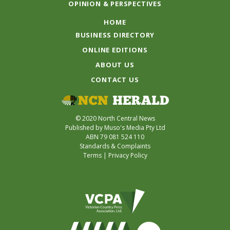
OPINION & PERSPECTIVES
HOME
BUSINESS DIRECTORY
ONLINE EDITIONS
ABOUT US
CONTACT US
© 2020 North Central News
Published by Muso's Media Pty Ltd
ABN 79 081 524 110
Standards & Complaints
Terms
|
Privacy Policy