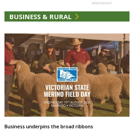
Advertisement
BUSINESS & RURAL
Business underpins the broad ribbons