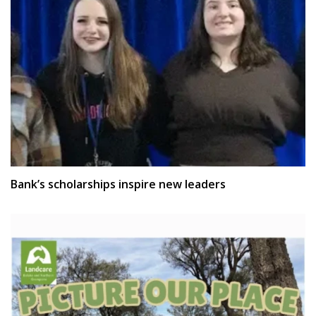
Bank’s scholarships inspire new leaders