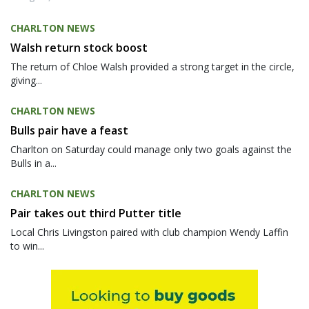
CHARLTON NEWS
Walsh return stock boost
The return of Chloe Walsh provided a strong target in the circle,
giving...
CHARLTON NEWS
Bulls pair have a feast
Charlton on Saturday could manage only two goals against the
Bulls in a...
CHARLTON NEWS
Pair takes out third Putter title
Local Chris Livingston paired with club champion Wendy Laffin
to win...