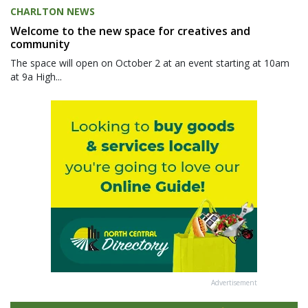
CHARLTON NEWS
Welcome to the new space for creatives and
community
The space will open on October 2 at an event starting at 10am
at 9a High...
Advertisement