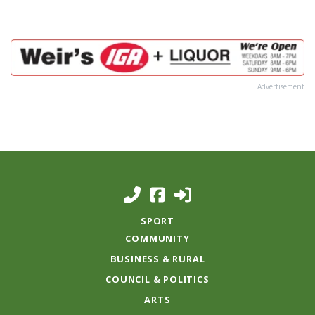
Advertisement
SPORT
COMMUNITY
BUSINESS & RURAL
COUNCIL & POLITICS
ARTS