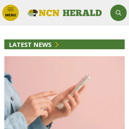
MENU
LATEST NEWS