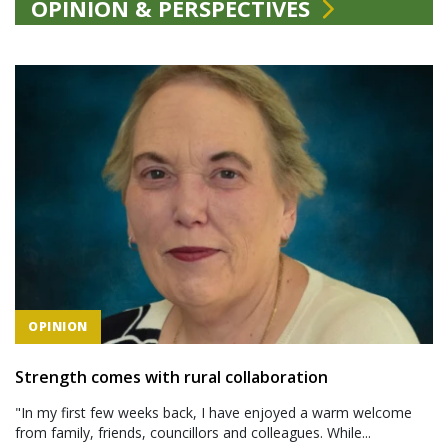
OPINION & PERSPECTIVES
OPINION
Strength comes with rural collaboration
"In my first few weeks back, I have enjoyed a warm welcome
from family, friends, councillors and colleagues. While...