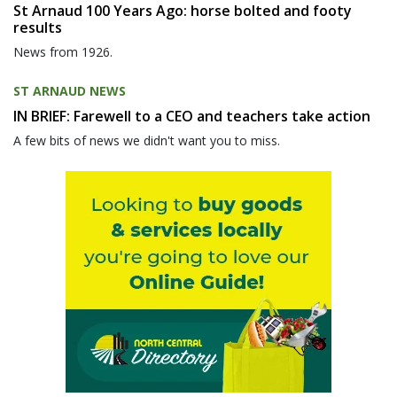
St Arnaud 100 Years Ago: horse bolted and footy
results
News from 1926.
ST ARNAUD NEWS
IN BRIEF: Farewell to a CEO and teachers take action
A few bits of news we didn't want you to miss.