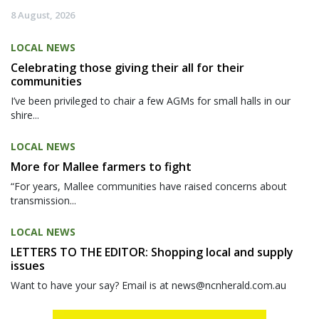
8 August, 2026
LOCAL NEWS
Celebrating those giving their all for their
communities
I’ve been privileged to chair a few AGMs for small halls in our
shire...
LOCAL NEWS
More for Mallee farmers to fight
“For years, Mallee communities have raised concerns about
transmission...
LOCAL NEWS
LETTERS TO THE EDITOR: Shopping local and supply
issues
Want to have your say? Email is at news@ncnherald.com.au