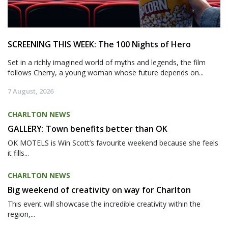
SCREENING THIS WEEK: The 100 Nights of Hero
Set in a richly imagined world of myths and legends, the film
follows Cherry, a young woman whose future depends on...
7 August, 2026
CHARLTON NEWS
GALLERY: Town benefits better than OK
OK MOTELS is Win Scott’s favourite weekend because she feels
it fills...
CHARLTON NEWS
Big weekend of creativity on way for Charlton
This event will showcase the incredible creativity within the
region,...