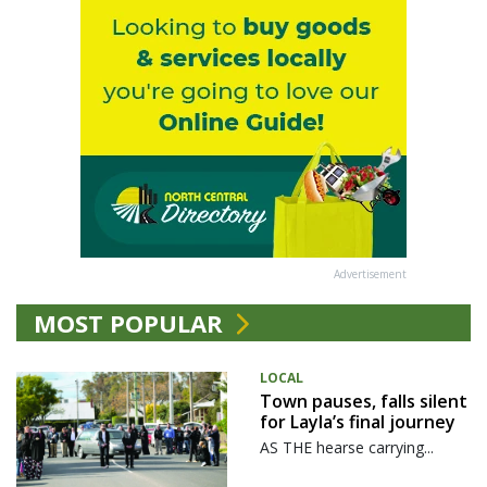
Advertisement
MOST POPULAR
LOCAL
Town pauses, falls silent
for Layla’s final journey
AS THE hearse carrying...