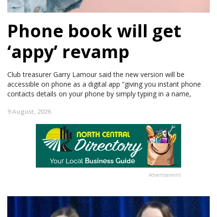
Phone book will get
‘appy’ revamp
Club treasurer Garry Lamour said the new version will be
accessible on phone as a digital app “giving you instant phone
contacts details on your phone by simply typing in a name,
9 August, 2026
Advertisement