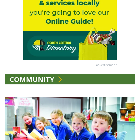
Advertisement
COMMUNITY