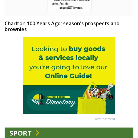
Charlton 100 Years Ago: season's prospects and
brownies
Advertisement
SPORT