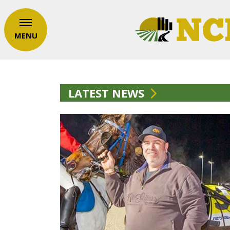
MENU
LATEST NEWS