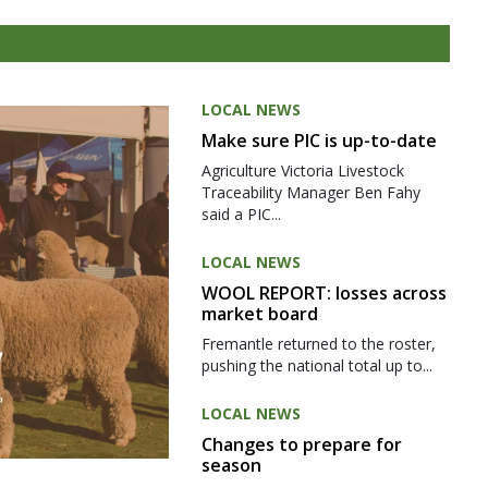
LOCAL NEWS
Make sure PIC is up-to-date
Agriculture Victoria Livestock
Traceability Manager Ben Fahy
said a PIC...
LOCAL NEWS
WOOL REPORT: losses across
market board
Fremantle returned to the roster,
pushing the national total up to...
LOCAL NEWS
Changes to prepare for
season