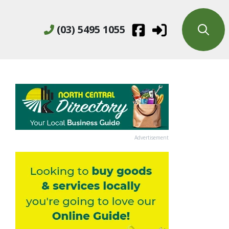
(03) 5495 1055
Advertisement