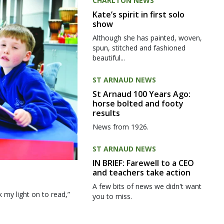
CHARLTON NEWS
Kate’s spirit in first solo
show
Although she has painted, woven,
spun, stitched and fashioned
beautiful...
ST ARNAUD NEWS
St Arnaud 100 Years Ago:
horse bolted and footy
results
News from 1926.
ST ARNAUD NEWS
IN BRIEF: Farewell to a CEO
and teachers take action
A few bits of news we didn't want
my light on to read,”
you to miss.