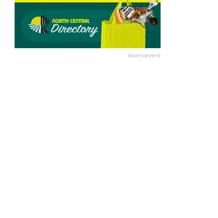
Advertisement