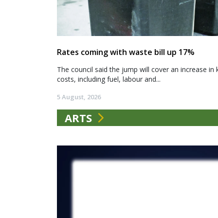
Rates coming with waste bill up 17%
The council said the jump will cover an increase in 
costs, including fuel, labour and...
5 August, 2026
ARTS