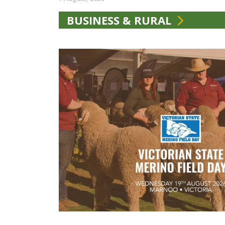
BUSINESS & RURAL