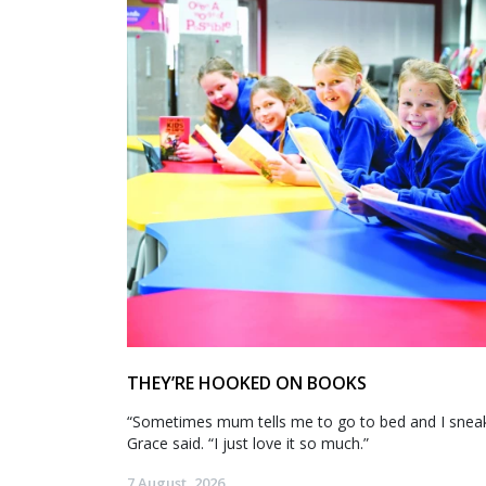
THEY’RE HOOKED ON BOOKS
“Sometimes mum tells me to go to bed and I sneak 
Grace said. “I just love it so much.”
7 August, 2026