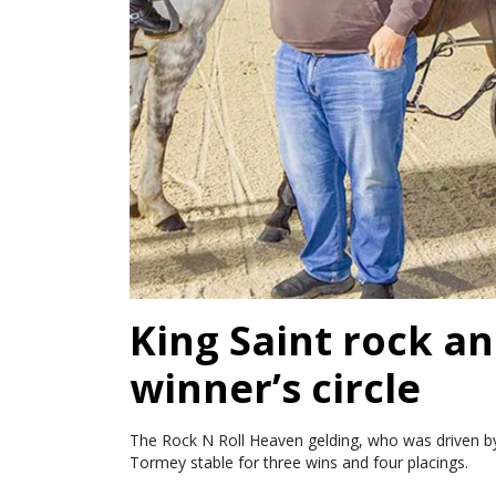
King Saint rock an
winner’s circle
The Rock N Roll Heaven gelding, who was driven by 
Tormey stable for three wins and four placings.