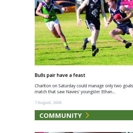
Bulls pair have a feast
Charlton on Saturday could manage only two goals a
match that saw Navies’ youngster Ethan...
7 August, 2026
COMMUNITY