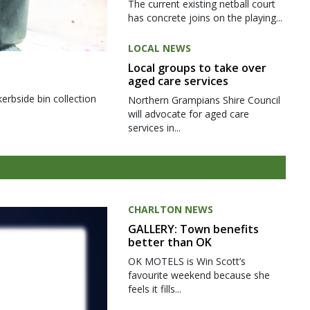
The current existing netball court
has concrete joins on the playing...
LOCAL NEWS
Local groups to take over
aged care services
kerbside bin collection
Northern Grampians Shire Council
will advocate for aged care
services in...
CHARLTON NEWS
GALLERY: Town benefits
better than OK
OK MOTELS is Win Scott’s
favourite weekend because she
feels it fills...