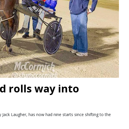
d rolls way into
Jack Laugher, has now had nine starts since shifting to the