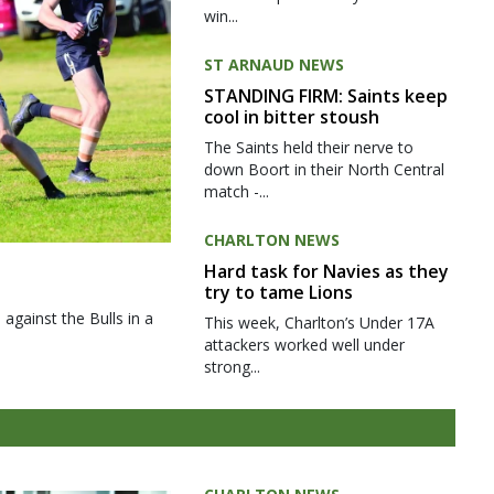
win...
ST ARNAUD NEWS
STANDING FIRM: Saints keep
cool in bitter stoush
The Saints held their nerve to
down Boort in their North Central
match -...
CHARLTON NEWS
Hard task for Navies as they
try to tame Lions
gainst the Bulls in a
This week, Charlton’s Under 17A
attackers worked well under
strong...