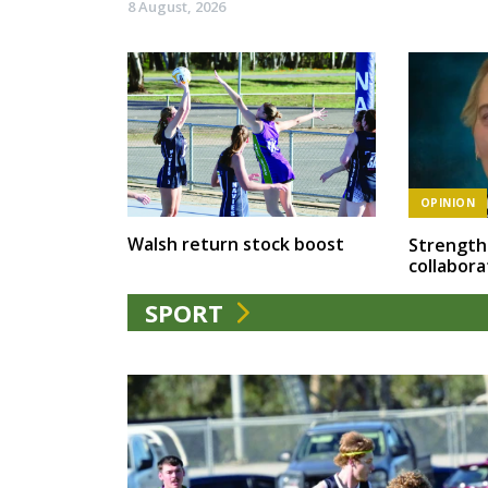
8 August, 2026
OPINION
Walsh return stock boost
Strength
collabora
SPORT