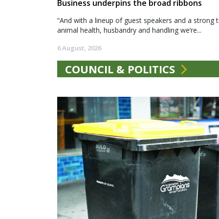
Business underpins the broad ribbons
“And with a lineup of guest speakers and a strong t
animal health, husbandry and handling we’re...
6 August, 2026
COUNCIL & POLITICS