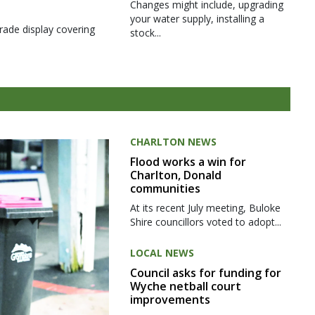
Changes might include, upgrading
your water supply, installing a
rade display covering
stock...
CHARLTON NEWS
Flood works a win for
Charlton, Donald
communities
At its recent July meeting, Buloke
Shire councillors voted to adopt...
LOCAL NEWS
Council asks for funding for
Wyche netball court
improvements