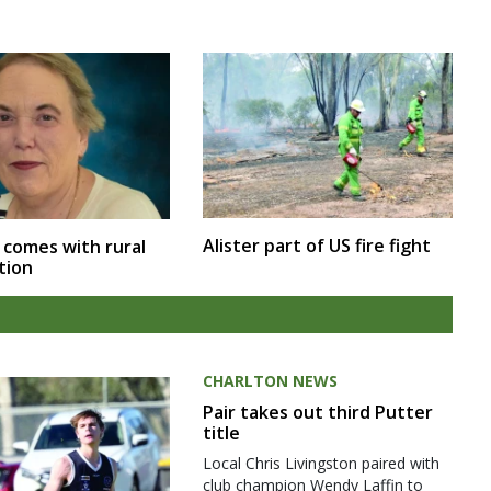
Alister part of US fire fight
 comes with rural
tion
CHARLTON NEWS
Pair takes out third Putter
title
Local Chris Livingston paired with
club champion Wendy Laffin to