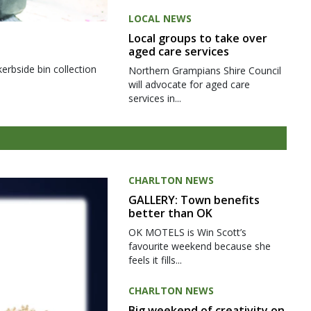
LOCAL NEWS
Local groups to take over
aged care services
kerbside bin collection
Northern Grampians Shire Council
will advocate for aged care
services in...
CHARLTON NEWS
GALLERY: Town benefits
better than OK
OK MOTELS is Win Scott’s
favourite weekend because she
feels it fills...
CHARLTON NEWS
Big weekend of creativity on