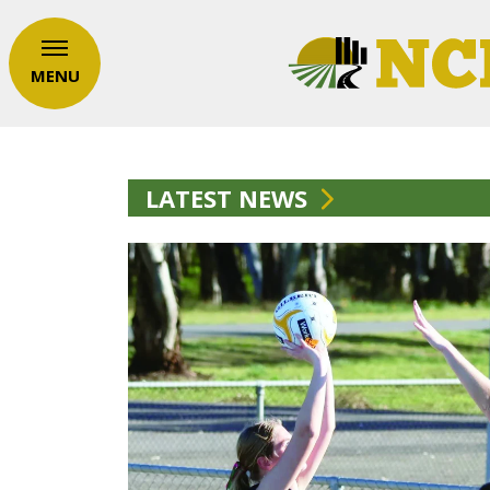
MENU
LATEST NEWS