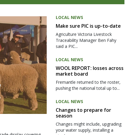
LOCAL NEWS
Make sure PIC is up-to-date
Agriculture Victoria Livestock
Traceability Manager Ben Fahy
said a PIC...
LOCAL NEWS
WOOL REPORT: losses across
market board
Fremantle returned to the roster,
pushing the national total up to...
LOCAL NEWS
Changes to prepare for
season
Changes might include, upgrading
your water supply, installing a
rade display covering