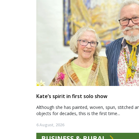
Kate’s spirit in first solo show
Although she has painted, woven, spun, stitched an
objects for decades, this is the first time...
6 August, 2026
BUSINESS & RURAL