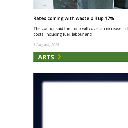
Rates coming with waste bill up 17%
The council said the jump will cover an increase in 
costs, including fuel, labour and...
5 August, 2026
ARTS