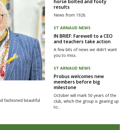
horse bolted and footy
results
News from 1926.
ST ARNAUD NEWS
IN BRIEF: Farewell to a CEO
and teachers take action
A few bits of news we didn't want
you to miss.
ST ARNAUD NEWS
Probus welcomes new
members before big
milestone
October will mark 50 years of the
d fashioned beautiful
club, which the group is gearing up
to...