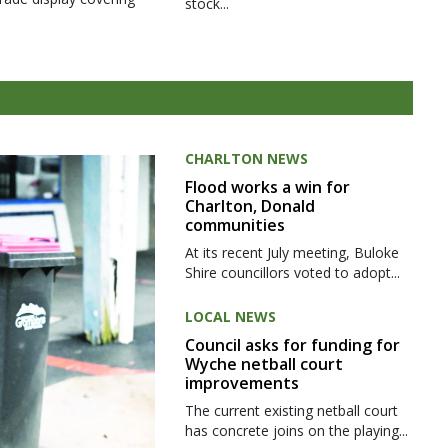
stock...
CHARLTON NEWS
Flood works a win for
Charlton, Donald
communities
At its recent July meeting, Buloke
Shire councillors voted to adopt...
LOCAL NEWS
Council asks for funding for
Wyche netball court
improvements
The current existing netball court
has concrete joins on the playing...