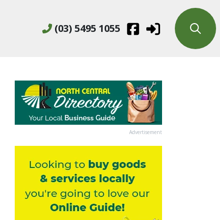
(03) 5495 1055
Advertisement