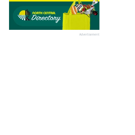
Advertisement