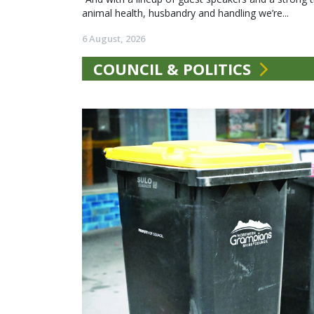
animal health, husbandry and handling we’re...
6 August, 2026
COUNCIL & POLITICS