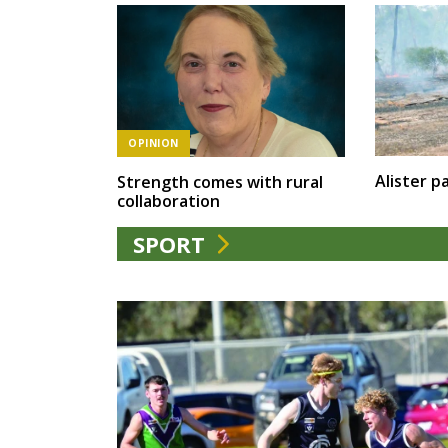
OPINION
Alister pa
Strength comes with rural
collaboration
SPORT