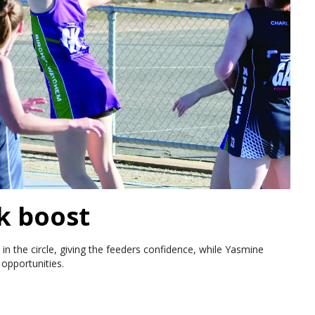
k boost
in the circle, giving the feeders confidence, while Yasmine
opportunities.