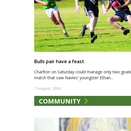
Bulls pair have a feast
Charlton on Saturday could manage only two goals a
match that saw Navies’ youngster Ethan...
7 August, 2026
COMMUNITY