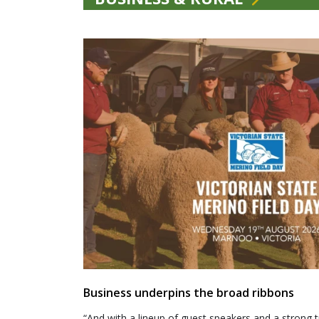
Business underpins the broad ribbons
“And with a lineup of guest speakers and a strong t