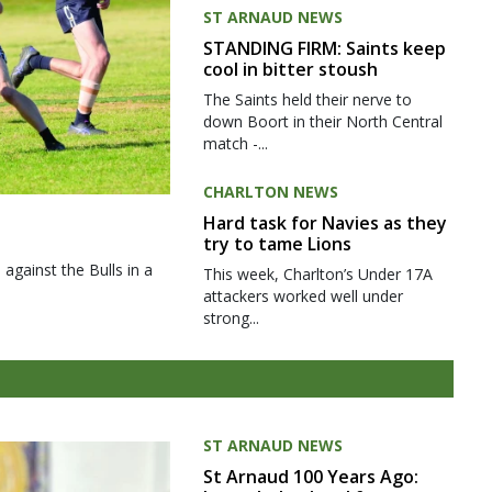
ST ARNAUD NEWS
STANDING FIRM: Saints keep
cool in bitter stoush
The Saints held their nerve to
down Boort in their North Central
match -...
CHARLTON NEWS
Hard task for Navies as they
try to tame Lions
gainst the Bulls in a
This week, Charlton’s Under 17A
attackers worked well under
strong...
ST ARNAUD NEWS
St Arnaud 100 Years Ago: