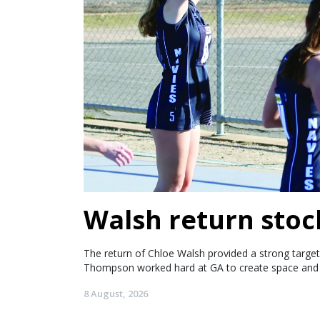
Walsh return stoc
The return of Chloe Walsh provided a strong target 
Thompson worked hard at GA to create space and 
8 August, 2026