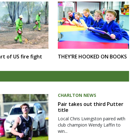
rt of US fire fight
THEY’RE HOOKED ON BOOKS
CHARLTON NEWS
Pair takes out third Putter
title
Local Chris Livingston paired with
club champion Wendy Laffin to
win...